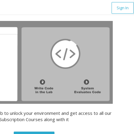
Sign In
b to unlock your environment and get access to all our
Subscription Courses along with it