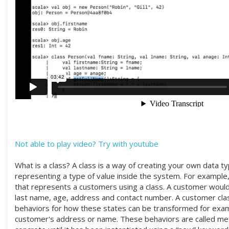
Not able to play video? Try with youtube
What is a class? A class is a way of creating your own data ty
representing a type of value inside the system. For example
that represents a customers using a class. A customer would 
last name, age, address and contact number. A customer cla
behaviors for how these states can be transformed for exa
customer's address or name. These behaviors are called met