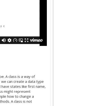
pe. A class is a way of
, we can create a data type
have states like first name,
ss might represent
mple how to change a
hods. A class is not