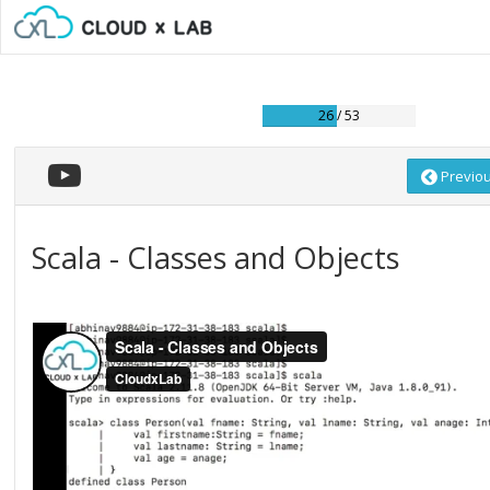
26 / 53
Previo
Scala - Classes and Objects