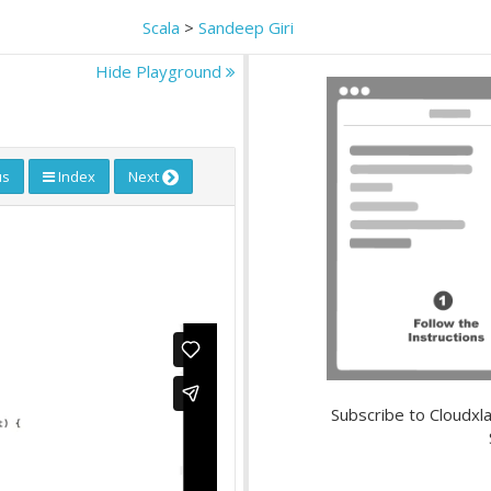
Scala
>
Sandeep Giri
Hide Playground
us
Index
Next
Subscribe to Cloudxla