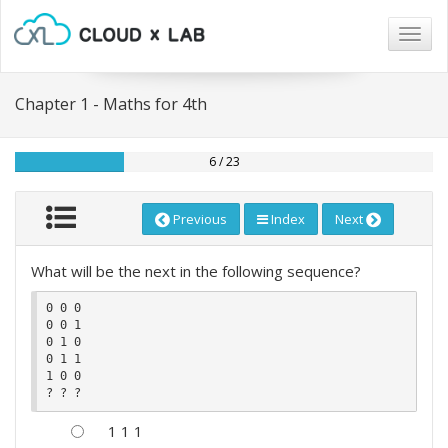
Togg
navig
Chapter 1 - Maths for 4th
6 / 23
Previous
Index
Next
What will be the next in the following sequence?
0 0 0 

0 0 1

0 1 0 

0 1 1

1 0 0

1 1 1