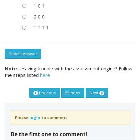
1 0 1
2 0 0
1 1 1 1
Submit Answer
Note -
Having trouble with the assessment engine? Follow
the steps listed
here
Previous
Index
Next
Please
login
to comment
Be the first one to comment!