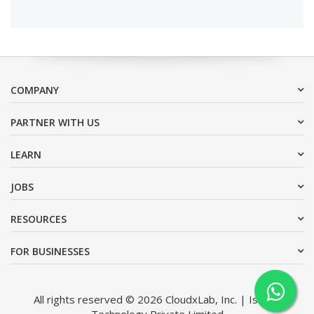
COMPANY
PARTNER WITH US
LEARN
JOBS
RESOURCES
FOR BUSINESSES
All rights reserved © 2026 CloudxLab, Inc. | Issimo