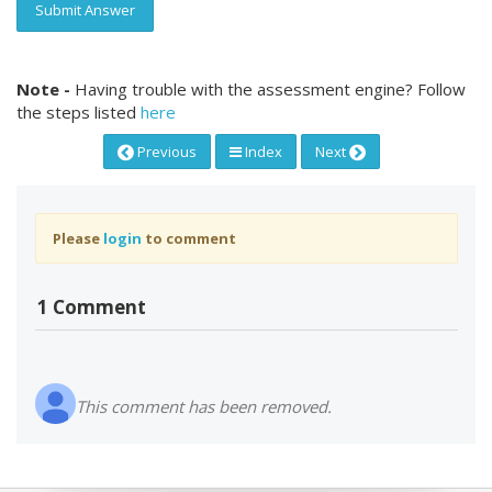
Submit Answer
Note -
Having trouble with the assessment engine? Follow
the steps listed
here
Previous
Index
Next
Please
login
to comment
1 Comment
This comment has been removed.