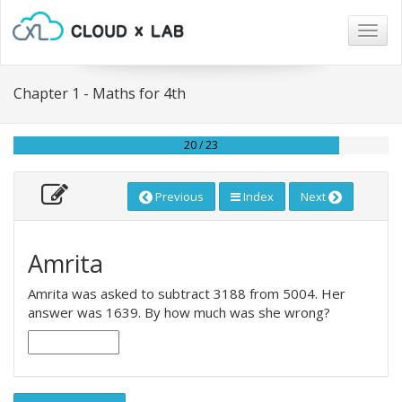
Togg
navig
Chapter 1 - Maths for 4th
20 / 23
Previous
Index
Next
Amrita
Amrita was asked to subtract 3188 from 5004. Her
answer was 1639. By how much was she wrong?