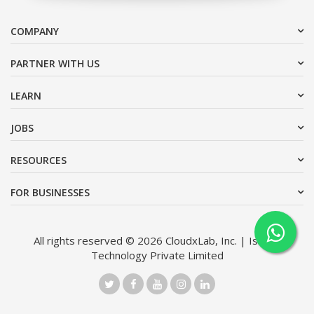
COMPANY
PARTNER WITH US
LEARN
JOBS
RESOURCES
FOR BUSINESSES
All rights reserved © 2026 CloudxLab, Inc. | Issimo
Technology Private Limited