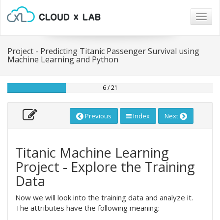
Togg
navig
Project - Predicting Titanic Passenger Survival using
Machine Learning and Python
6 / 21
Previous
Index
Next
Titanic Machine Learning
Project - Explore the Training
Data
Now we will look into the training data and analyze it.
The attributes have the following meaning: