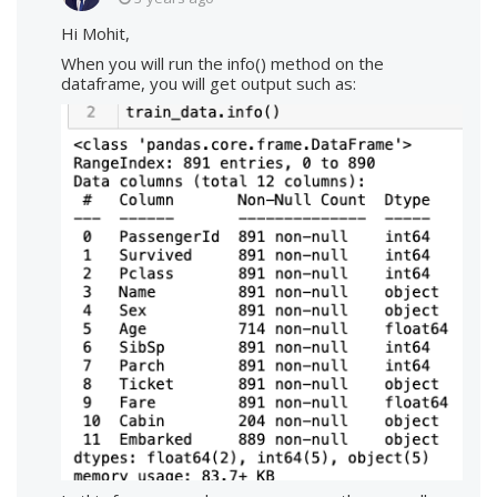
Hi Mohit,
When you will run the info() method on the
dataframe, you will get output such as: