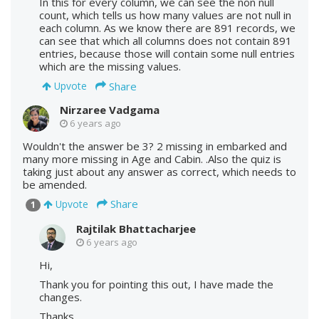
In this for every column, we can see the non null
count, which tells us how many values are not null in
each column. As we know there are 891 records, we
can see that which all columns does not contain 891
entries, because those will contain some null entries
which are the missing values.
Share
Upvote
Nirzaree Vadgama
6 years ago
Wouldn't the answer be 3? 2 missing in embarked and
many more missing in Age and Cabin. .Also the quiz is
taking just about any answer as correct, which needs to
be amended.
Share
Upvote
1
Rajtilak Bhattacharjee
6 years ago
Hi,
Thank you for pointing this out, I have made the
changes.
Thanks.