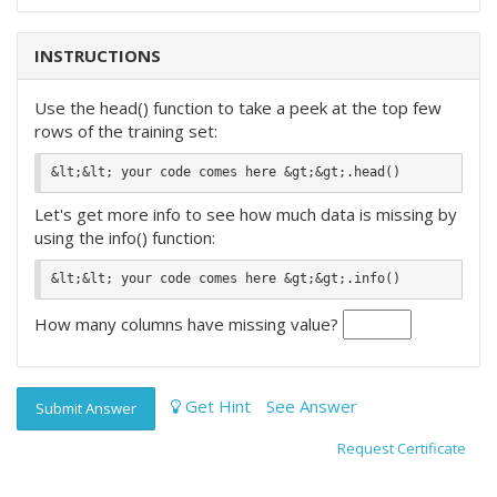
INSTRUCTIONS
Use the head() function to take a peek at the top few
rows of the training set:
Let's get more info to see how much data is missing by
using the info() function:
How many columns have missing value?
Get Hint
See Answer
Submit Answer
Request Certificate