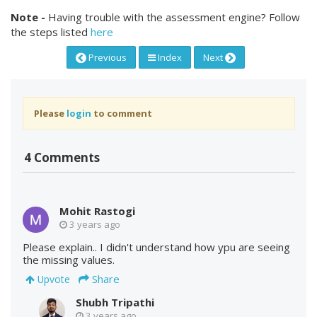
Note -
Having trouble with the assessment engine? Follow
the steps listed
here
Previous
Index
Next
Please
login
to comment
4 Comments
Mohit Rastogi
3 years ago
Please explain.. I didn't understand how ypu are seeing
the missing values.
Share
Upvote
Shubh Tripathi
3 years ago