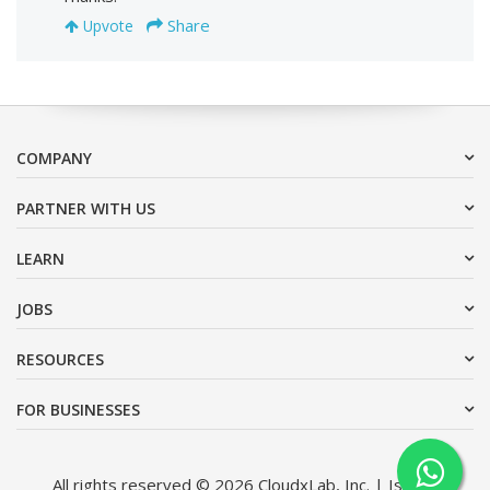
Share
Upvote
COMPANY
PARTNER WITH US
LEARN
JOBS
RESOURCES
FOR BUSINESSES
All rights reserved © 2026 CloudxLab, Inc. | Issimo