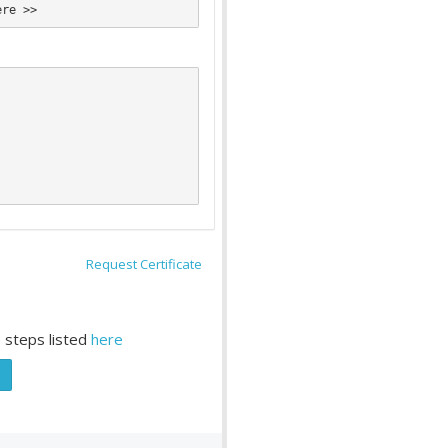
Request Certificate
 steps listed
here