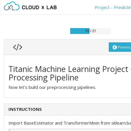
Project - Predict
10 / 21
Previo
Titanic Machine Learning Project 
Processing Pipeline
Now let's build our preprocessing pipelines.
INSTRUCTIONS
Import BaseEstimator and TransformerMixin from sklearn.b