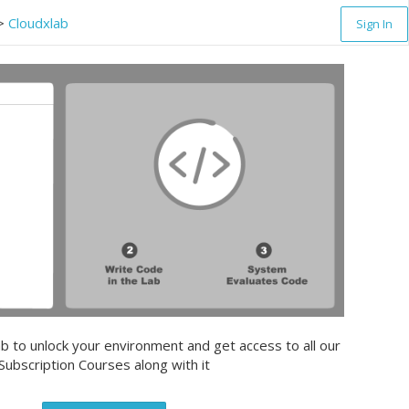
>
Cloudxlab
Sign In
b to unlock your environment and get access to all our
Subscription Courses along with it