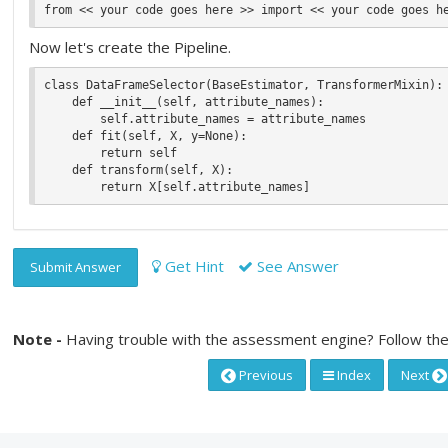
Now let's create the Pipeline.
class DataFrameSelector(BaseEstimator, TransformerMixin):

    def __init__(self, attribute_names):

        self.attribute_names = attribute_names

    def fit(self, X, y=None):

        return self

    def transform(self, X):

Get Hint
See Answer
Submit Answer
Note -
Having trouble with the assessment engine? Follow the
Previous
Index
Next