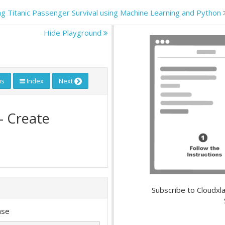
ing Titanic Passenger Survival using Machine Learning and Python
Hide Playground
us
Index
Next
- Create
Subscribe to Cloudxla
ase