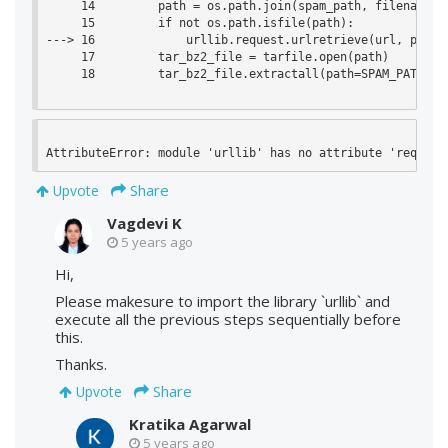
     14         path = os.path.join(spam_path, filename)

     15         if not os.path.isfile(path):

---> 16             urllib.request.urlretrieve(url, path)

     17         tar_bz2_file = tarfile.open(path)

     18         tar_bz2_file.extractall(path=SPAM_PATH)

AttributeError: module 'urllib' has no attribute 'request
Share
Upvote
Vagdevi K
5 years ago
Hi,
Please makesure to import the library `urllib` and
execute all the previous steps sequentially before
this.
Thanks.
Share
Upvote
Kratika Agarwal
5 years ago