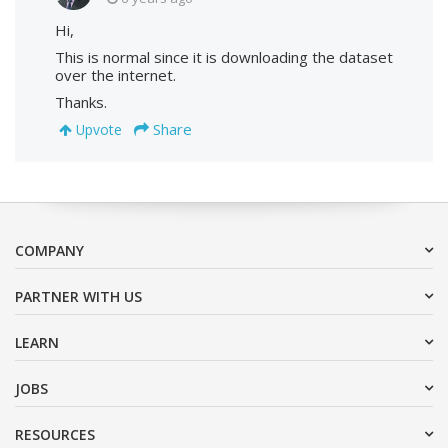
Hi,
This is normal since it is downloading the dataset
over the internet.
Thanks.
Share
Upvote
COMPANY
PARTNER WITH US
LEARN
JOBS
RESOURCES