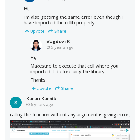
Hi,
i'm also gettirng the same error even though i
have imported the urllib properly
Share
Upvote
Vagdevi K
5 years ago
Hi,
Makesure to execute that cell where you
imported it before uing the library.
Thanks.
Share
Upvote
Karan Karnik
6 years ago
calling the function without any argument is giving error,