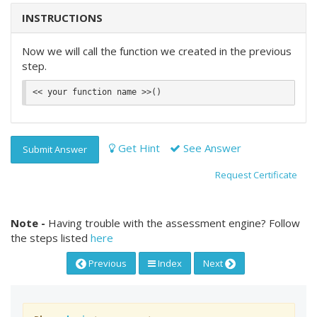
INSTRUCTIONS
Now we will call the function we created in the previous
step.
Get Hint
See Answer
Submit Answer
Request Certificate
Note -
Having trouble with the assessment engine? Follow
the steps listed
here
Previous
Index
Next