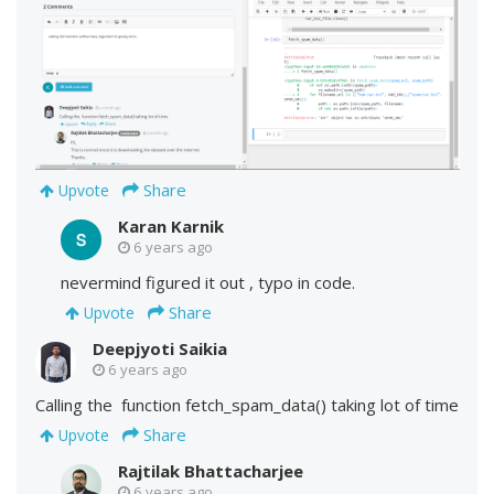
Share
Upvote
Karan Karnik
6 years ago
nevermind figured it out , typo in code.
Share
Upvote
Deepjyoti Saikia
6 years ago
Calling the function fetch_spam_data() taking lot of time
Share
Upvote
Rajtilak Bhattacharjee
6 years ago