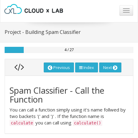
Togg
navig
Project - Building Spam Classifier
4 / 27
Previous
Index
Next
Spam Classifier - Call the
Function
You can call a function simply using it's name follwed by
two backets '(' and ')' . If the function name is
you can call using
calculate
calculate()