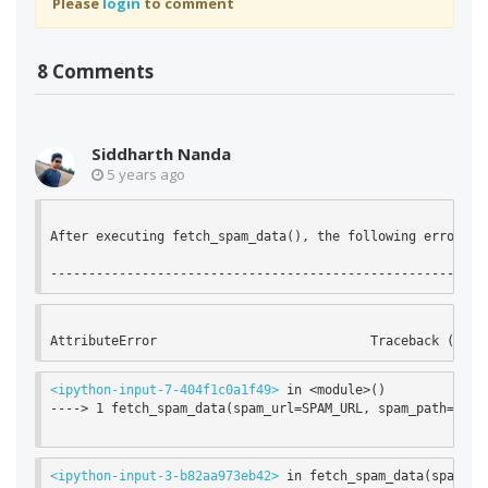
Please
login
to comment
8 Comments
Siddharth Nanda
5 years ago
After executing fetch_spam_data(), the following error is 
<ipython-input-7-404f1c0a1f49>
 in <module>()

----> 1 fetch_spam_data(spam_url=SPAM_URL, spam_path=SPAM_
<ipython-input-3-b82aa973eb42>
 in fetch_spam_data(spam_url