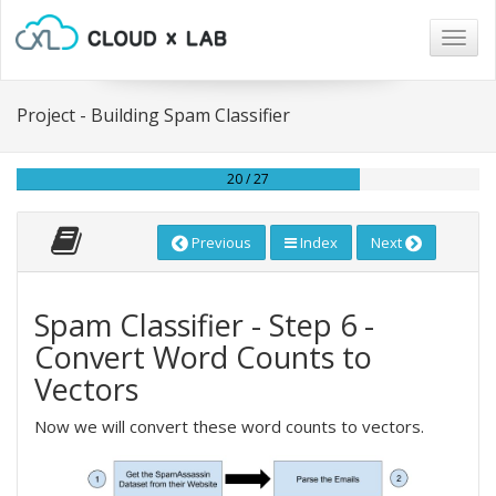
Togg
navig
Project - Building Spam Classifier
20 / 27
Previous
Index
Next
Spam Classifier - Step 6 -
Convert Word Counts to
Vectors
Now we will convert these word counts to vectors.