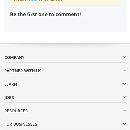
Be the first one to comment!
COMPANY
PARTNER WITH US
LEARN
JOBS
RESOURCES
FOR BUSINESSES