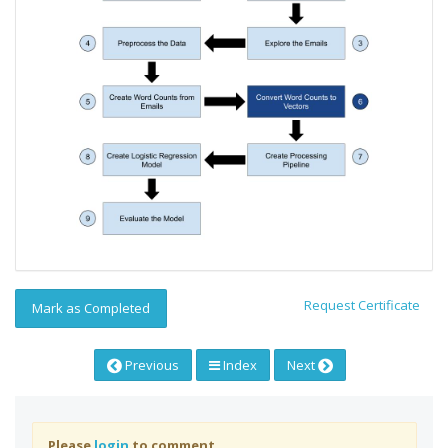
Request Certificate
Mark as Completed
Previous
Index
Next
Please
login
to comment