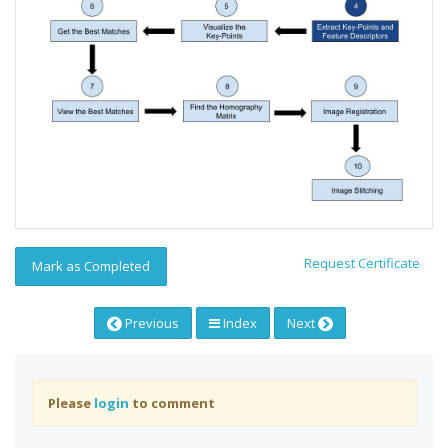
Request Certificate
Mark as Completed
Previous
Index
Next
Please
login
to comment