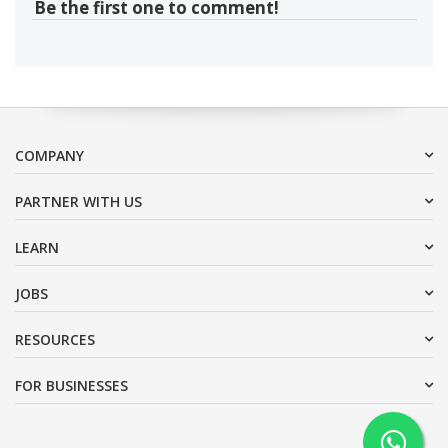
Be the first one to comment!
COMPANY
PARTNER WITH US
LEARN
JOBS
RESOURCES
FOR BUSINESSES