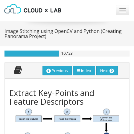
Togg
navig
Image Stitching using OpenCV and Python (Creating
Panorama Project)
10 / 23
Previous
Index
Next
Extract Key-Points and
Feature Descriptors