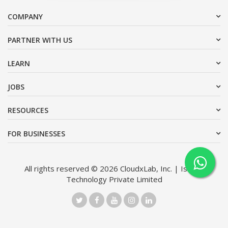
COMPANY
PARTNER WITH US
LEARN
JOBS
RESOURCES
FOR BUSINESSES
All rights reserved © 2026 CloudxLab, Inc. | Issimo
Technology Private Limited