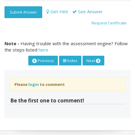
Get Hint
See Answer
Submit Answer
Request Certificate
Note -
Having trouble with the assessment engine? Follow
the steps listed
here
Previous
Index
Next
Please
login
to comment
Be the first one to comment!