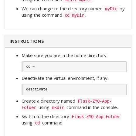
We can change to the directory named
by
myDir
using the command
.
cd myDir
INSTRUCTIONS
Make sure you are in the home directory:
Deactivate the virtual environment, if any.
Create a directory named
Flask-ZMQ-App-
using
command in the console.
Folder
mkdir
Switch to the directory
Flask-ZMQ-App-Folder
using
command.
cd