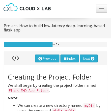
Togg
navig
Project- How to build low-latency deep-learning-based
flask app
8 / 17
Previous
Index
Next
Creating the Project Folder
We shall begin by creating the project folder named
.
Flask-ZMQ-App-Folder
Note:
We can create a new directory named
by
myDir
using the command
.
mkdir myDir