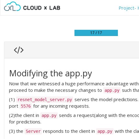
Project- 
17 / 17
Modifying the app.py
Now that we witnessed a huge performance advantage with 
proceed to make the necessary changes to
such tha
app.py
(1)
serves the model predictions
resnet_model_server.py
port
for any incoming requests.
5576
(2)the client in
sends a request(along with the enco
app.py
for predictions.
(3) the
responds to the client in
with the cl
Server
app.py