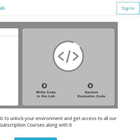
lab
Sign In
b to unlock your environment and get access to all our
Subscription Courses along with it