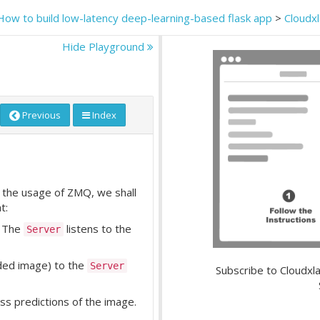
How to build low-latency deep-learning-based flask app
>
Cloudx
Hide Playground
Previous
Index
the usage of ZMQ, we shall
t:
. The
listens to the
Server
ded image) to the
Server
Subscribe to Cloudxla
ass predictions of the image.