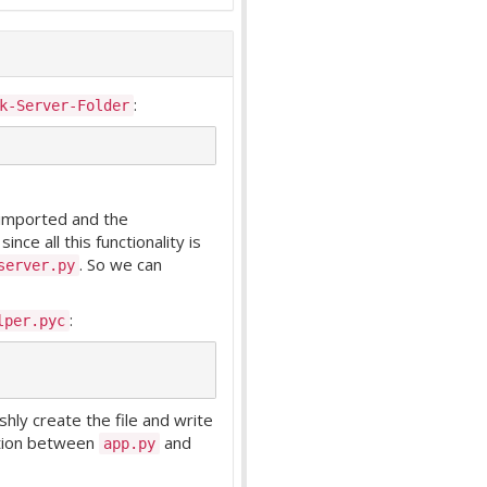
:
k-Server-Folder
imported and the
nce all this functionality is
. So we can
server.py
:
lper.pyc
hly create the file and write
ction between
and
app.py