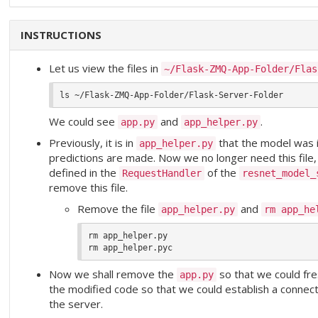
INSTRUCTIONS
Let us view the files in
~/Flask-ZMQ-App-Folder/Flas
We could see
and
.
app.py
app_helper.py
Previously, it is in
that the model was 
app_helper.py
predictions are made. Now we no longer need this file, si
defined in the
of the
RequestHandler
resnet_model_
remove this file.
Remove the file
and
app_helper.py
rm app_he
rm app_helper.py

Now we shall remove the
so that we could fres
app.py
the modified code so that we could establish a conne
the server.