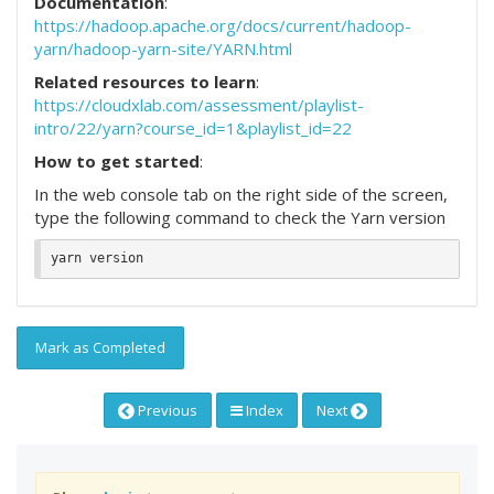
Documentation
:
https://hadoop.apache.org/docs/current/hadoop-
yarn/hadoop-yarn-site/YARN.html
Related resources to learn
:
https://cloudxlab.com/assessment/playlist-
intro/22/yarn?course_id=1&playlist_id=22
How to get started
:
In the web console tab on the right side of the screen,
type the following command to check the Yarn version
Mark as Completed
Previous
Index
Next