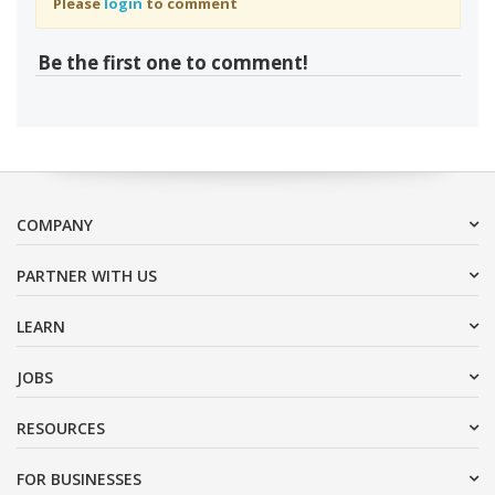
Please
login
to comment
Be the first one to comment!
COMPANY
PARTNER WITH US
LEARN
JOBS
RESOURCES
FOR BUSINESSES