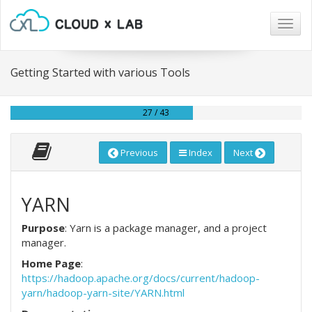
Togg
navig
Getting Started with various Tools
27 / 43
Previous
Index
Next
YARN
Purpose
: Yarn is a package manager, and a project
manager.
Home Page
:
https://hadoop.apache.org/docs/current/hadoop-
yarn/hadoop-yarn-site/YARN.html