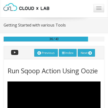
Togg
navig
Getting Started with various Tools
36 / 43
Previous
Index
Next
Run Sqoop Action Using Oozie