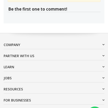
Be the first one to comment!
COMPANY
PARTNER WITH US
LEARN
JOBS
RESOURCES
FOR BUSINESSES