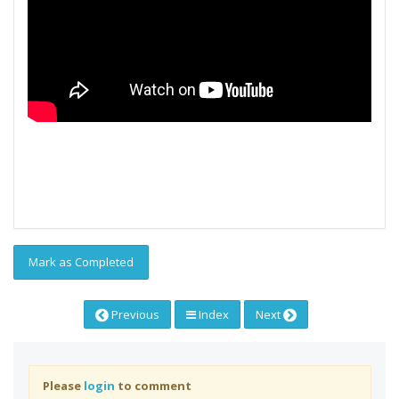
Mark as Completed
Previous
Index
Next
Please
login
to comment