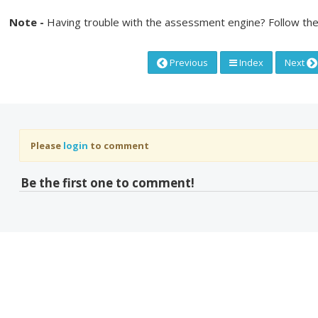
Note -
Having trouble with the assessment engine? Follow the
Previous
Index
Next
Please
login
to comment
Be the first one to comment!