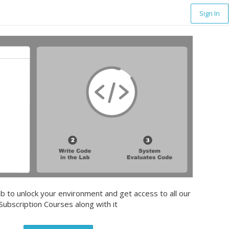
Sign In
b to unlock your environment and get access to all our
Subscription Courses along with it