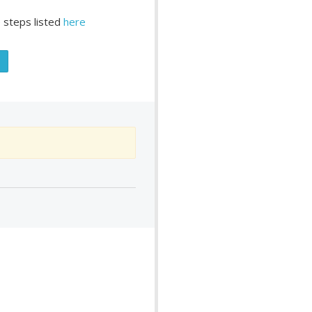
 steps listed
here