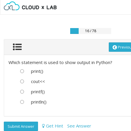
16 / 78
Previo
Which statement is used to show output in Python?
print()
cout<<
printf()
println()
Get Hint
See Answer
Submit Answer