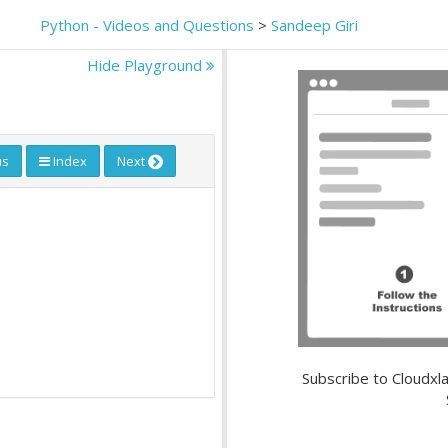
Python - Videos and Questions
>
Sandeep Giri
Hide Playground
us
Index
Next
Subscribe to Cloudxla