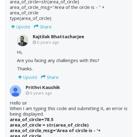
area_of_circle=str(area_of_circle)
area_of_circle_msg="Area of the circle is - " +
area_of_circle
type(area_of_circle)
Share
Upvote
Rajtilak Bhattacharjee
6 years ago
Hi,
Are you facing any challenges with this?
Thanks.
Share
Upvote
Prithvi Kaushik
6 years ago
Hello sir
When I am typing this code and submitting it, an error is
being displayed.
area_of_circle=78.5
area_of_circle = str(area_of_circle)
area_of_circle_msg='Area of circle is - '+
area_of_circle