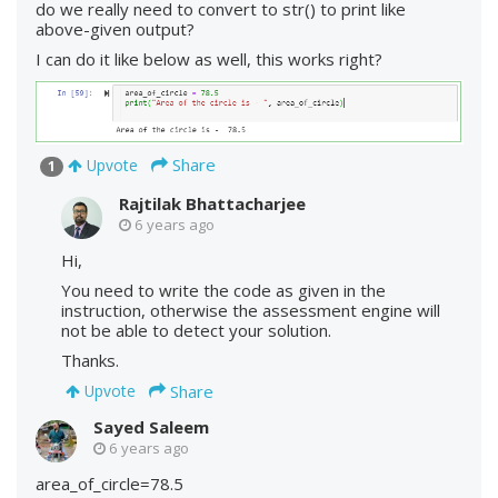
do we really need to convert to str() to print like
above-given output?
I can do it like below as well, this works right?
Share
Upvote
1
Rajtilak Bhattacharjee
6 years ago
Hi,
You need to write the code as given in the
instruction, otherwise the assessment engine will
not be able to detect your solution.
Thanks.
Share
Upvote
Sayed Saleem
6 years ago
area_of_circle=78.5