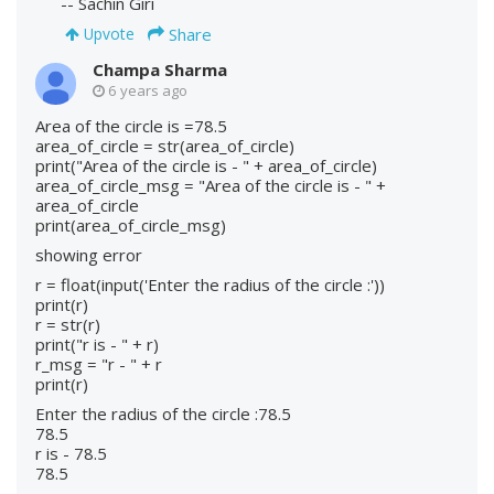
-- Sachin Giri
Share
Upvote
Champa Sharma
6 years ago
Area of the circle is =78.5
area_of_circle = str(area_of_circle)
print("Area of the circle is - " + area_of_circle)
area_of_circle_msg = "Area of the circle is - " +
area_of_circle
print(area_of_circle_msg)
showing error
r = float(input('Enter the radius of the circle :'))
print(r)
r = str(r)
print("r is - " + r)
r_msg = "r - " + r
print(r)
Enter the radius of the circle :78.5
78.5
r is - 78.5
78.5