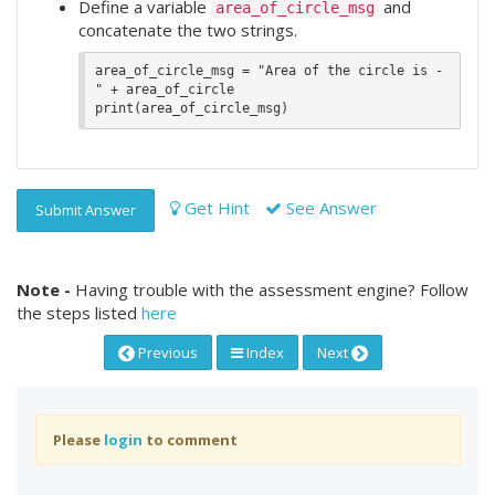
Define a variable
and
area_of_circle_msg
concatenate the two strings.
area_of_circle_msg = "Area of the circle is - 
" + area_of_circle

Get Hint
See Answer
Submit Answer
Note -
Having trouble with the assessment engine? Follow
the steps listed
here
Previous
Index
Next
Please
login
to comment