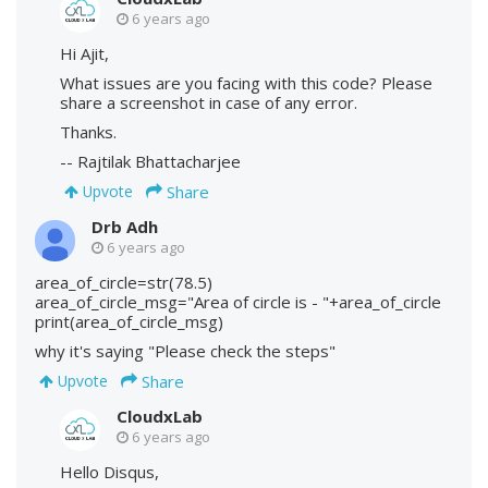
6 years ago
Hi Ajit,
What issues are you facing with this code? Please
share a screenshot in case of any error.
Thanks.
-- Rajtilak Bhattacharjee
Share
Upvote
Drb Adh
6 years ago
area_of_circle=str(78.5)
area_of_circle_msg="Area of circle is - "+area_of_circle
print(area_of_circle_msg)
why it's saying "Please check the steps"
Share
Upvote
CloudxLab
6 years ago
Hello Disqus,