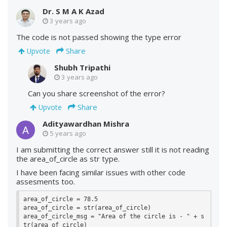
Dr. S M A K Azad
3 years ago
The code is not passed showing the type error
Share
Upvote
Shubh Tripathi
3 years ago
Can you share screenshot of the error?
Share
Upvote
Adityawardhan Mishra
5 years ago
I am submitting the correct answer still it is not reading
the area_of_circle as str type.
I have been facing similar issues with other code
assesments too.
area_of_circle = 78.5

area_of_circle = str(area_of_circle)

area_of_circle_msg = "Area of the circle is - " + s
tr(area_of_circle)
