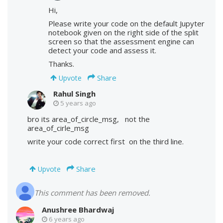
Hi,
Please write your code on the default Jupyter
notebook given on the right side of the split
screen so that the assessment engine can
detect your code and assess it.
Thanks.
Share
Upvote
Rahul Singh
5 years ago
bro its area_of_circle_msg, not the
area_of_cirle_msg
write your code correct first on the third line.
Share
Upvote
This comment has been removed.
Anushree Bhardwaj
6 years ago