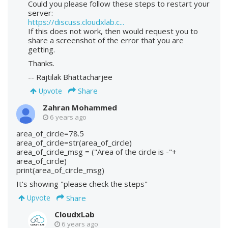
Could you please follow these steps to restart your
server:
https://discuss.cloudxlab.c...
If this does not work, then would request you to
share a screenshot of the error that you are
getting.
Thanks.
-- Rajtilak Bhattacharjee
Share
Upvote
Zahran Mohammed
6 years ago
area_of_circle=78.5
area_of_circle=str(area_of_circle)
area_of_circle_msg = ("Area of the circle is -"+
area_of_circle)
print(area_of_circle_msg)
It's showing "please check the steps"
Share
Upvote
CloudxLab
6 years ago