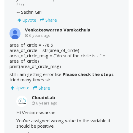
????
-- Sachin Giri
Share
Upvote
Venkateswarrao Vamkathula
6 years ago
area_of_circle = -78.5
area_of_circle = str(area_of_circle)
area_of_circle_msg = ("Area of the circle is - " +
area_of_circle)
print(area_of_circle_msg)
still i am getting error like
Please check the steps
tried many times sir...
Share
Upvote
CloudxLab
6 years ago
Hi Venkateswarrao
You've assigned wrong value to the variable it
should be positive.