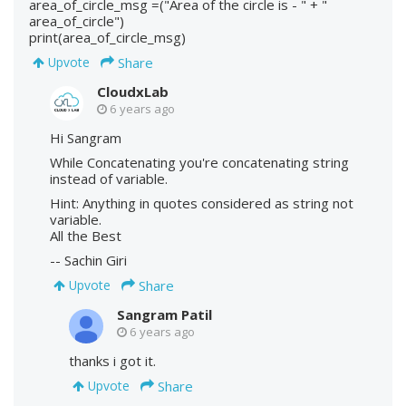
area_of_circle_msg =("Area of the circle is - " + "
area_of_circle")
print(area_of_circle_msg)
Share
Upvote
CloudxLab
6 years ago
Hi Sangram
While Concatenating you're concatenating string
instead of variable.
Hint: Anything in quotes considered as string not
variable.
All the Best
-- Sachin Giri
Share
Upvote
Sangram Patil
6 years ago
thanks i got it.
Share
Upvote