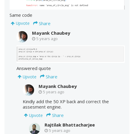
Same code
Share
Upvote
Mayank Chaubey
5 years ago
Answered quote
Share
Upvote
Mayank Chaubey
5 years ago
Kindly add the 50 XP back and correct the
assesment engine.
Share
Upvote
Rajtilak Bhattacharjee
5 years ago