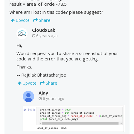
result = area_of_circle -78.5
where am i lost in this code? please suggest?
Share
Upvote
CloudxLab
6 years ago
Hi,
Would request you to share a screenshot of your
code and the error that you are getting.
Thanks.
-- Rajtilak Bhattacharjee
Share
Upvote
Ajay
6 years ago