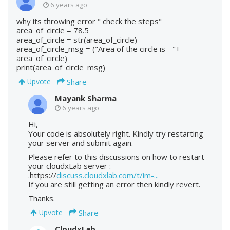
6 years ago
why its throwing error " check the steps"
area_of_circle = 78.5
area_of_circle = str(area_of_circle)
area_of_circle_msg = ("Area of the circle is - "+
area_of_circle)
print(area_of_circle_msg)
Share
Upvote
Mayank Sharma
6 years ago
Hi,
Your code is absolutely right. Kindly try restarting
your server and submit again.
Please refer to this discussions on how to restart
your cloudxLab server :-
.https://
discuss.cloudxlab.com/t/im-...
If you are still getting an error then kindly revert.
Thanks.
Share
Upvote
CloudxLab