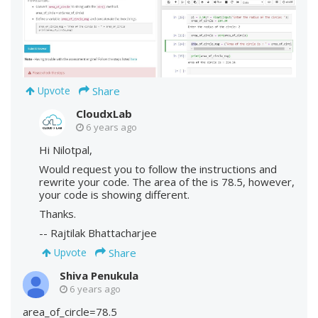
Share
Upvote
CloudxLab
6 years ago
Hi Nilotpal,
Would request you to follow the instructions and
rewrite your code. The area of the is 78.5, however,
your code is showing different.
Thanks.
-- Rajtilak Bhattacharjee
Share
Upvote
Shiva Penukula
6 years ago
area_of_circle=78.5