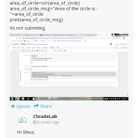
area_of_circle=str(area_of_circle)
area_of_circle_msg="Area of the circle is -
"+area_of_circle
print(area_of_circle_msg)
its not submiting
Share
Upvote
CloudxLab
6 years ago
Hi Shiva,