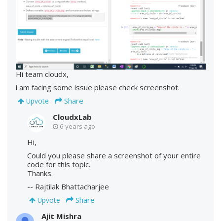
Hi team cloudx,
i am facing some issue please check screenshot.
Share
Upvote
CloudxLab
6 years ago
Hi,
Could you please share a screenshot of your entire
code for this topic.
Thanks.
-- Rajtilak Bhattacharjee
Share
Upvote
Ajit Mishra