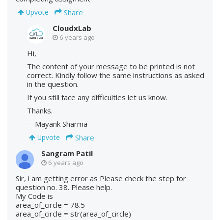
Share
Upvote
CloudxLab
6 years ago
Hi,
The content of your message to be printed is not
correct. Kindly follow the same instructions as asked
in the question.
If you still face any difficulties let us know.
Thanks.
-- Mayank Sharma
Share
Upvote
Sangram Patil
6 years ago
Sir, i am getting error as Please check the step for
question no. 38. Please help.
My Code is
area_of_circle = 78.5
area_of_circle = str(area_of_circle)