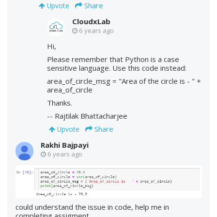
Share
Upvote
CloudxLab
6 years ago
Hi,
Please remember that Python is a case
sensitive language. Use this code instead:
area_of_circle_msg = "Area of the circle is - " +
area_of_circle
Thanks.
-- Rajtilak Bhattacharjee
Share
Upvote
Rakhi Bajpayi
6 years ago
could understand the issue in code, help me in
completing assigment