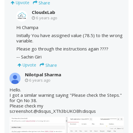
Share
Upvote
CloudxLab
6 years ago
Hi Champa
Initially You have assigned value (78.5) to the wrong
variable.
Please go through the instructions again ????
-- Sachin Giri
Share
Upvote
Nilotpal Sharma
6 years ago
Hello.
I got a similar warning saying "Please check the Steps."
for Qn No 38.
Please check my
screenshot.@disqus_XTh3bUKOBh:disqus