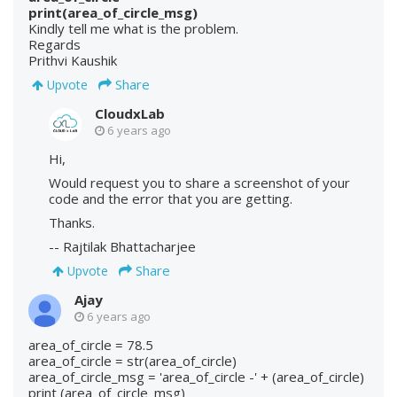
print(area_of_circle_msg)
Kindly tell me what is the problem.
Regards
Prithvi Kaushik
Share
Upvote
CloudxLab
6 years ago
Hi,
Would request you to share a screenshot of your
code and the error that you are getting.
Thanks.
-- Rajtilak Bhattacharjee
Share
Upvote
Ajay
6 years ago
area_of_circle = 78.5
area_of_circle = str(area_of_circle)
area_of_circle_msg = 'area_of_circle -' + (area_of_circle)
print (area_of_circle_msg)