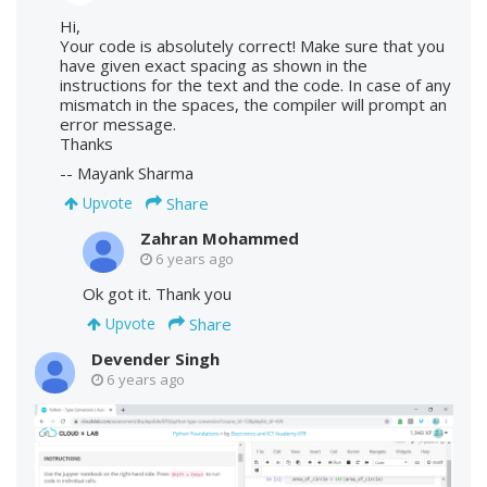
Hi,
Your code is absolutely correct! Make sure that you
have given exact spacing as shown in the
instructions for the text and the code. In case of any
mismatch in the spaces, the compiler will prompt an
error message.
Thanks
-- Mayank Sharma
Share
Upvote
Zahran Mohammed
6 years ago
Ok got it. Thank you
Share
Upvote
Devender Singh
6 years ago