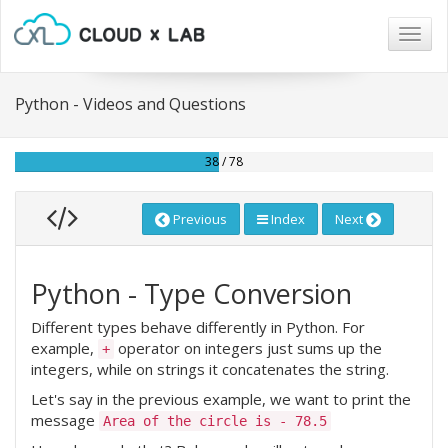
Togg
navig
Python - Videos and Questions
38 / 78
Previous
Index
Next
Python - Type Conversion
Different types behave differently in Python. For
example,
operator on integers just sums up the
+
integers, while on strings it concatenates the string.
Let's say in the previous example, we want to print the
message
Area of the circle is - 78.5