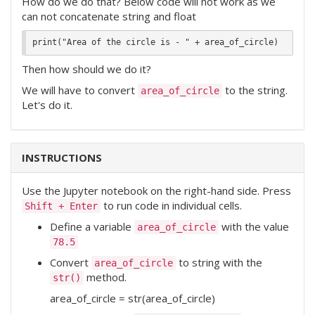
How do we do that? Below code will not work as we
can not concatenate string and float
Then how should we do it?
We will have to convert
to the string.
area_of_circle
Let's do it.
INSTRUCTIONS
Use the Jupyter notebook on the right-hand side. Press
to run code in individual cells.
Shift + Enter
Define a variable
with the value
area_of_circle
78.5
Convert
to string with the
area_of_circle
method.
str()
area_of_circle = str(area_of_circle)