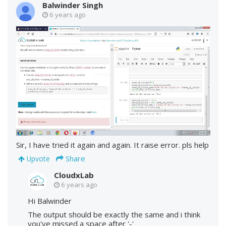
Balwinder Singh
6 years ago
Sir, I have tried it again and again. It raise error. pls help
Share
Upvote
CloudxLab
6 years ago
Hi Balwinder
The output should be exactly the same and i think
you've missed a space after '-'