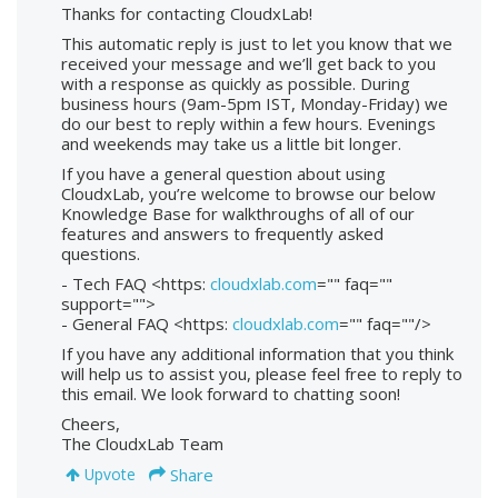
Thanks for contacting CloudxLab!
This automatic reply is just to let you know that we
received your message and we’ll get back to you
with a response as quickly as possible. During
business hours (9am-5pm IST, Monday-Friday) we
do our best to reply within a few hours. Evenings
and weekends may take us a little bit longer.
If you have a general question about using
CloudxLab, you’re welcome to browse our below
Knowledge Base for walkthroughs of all of our
features and answers to frequently asked
questions.
- Tech FAQ <https:
cloudxlab.com
="" faq=""
support="">
- General FAQ <https:
cloudxlab.com
="" faq=""/>
If you have any additional information that you think
will help us to assist you, please feel free to reply to
this email. We look forward to chatting soon!
Cheers,
The CloudxLab Team
Share
Upvote