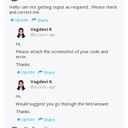
Hello i am not getting ouput as required , Please check
and correct me
Share
Upvote
Vagdevi K
6 years ago
Hi,
Please attach the screenshot of your code and
error.
Thanks.
Share
Upvote
Vagdevi K
6 years ago
Hi,
Would suggest you go thorugh the hint/answer.
Thanks.
Share
Upvote