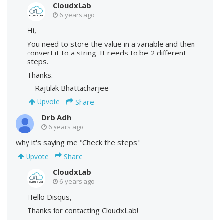
CloudxLab
6 years ago
Hi,
You need to store the value in a variable and then
convert it to a string. It needs to be 2 different
steps.
Thanks.
-- Rajtilak Bhattacharjee
Share
Upvote
Drb Adh
6 years ago
why it's saying me "Check the steps"
Share
Upvote
CloudxLab
6 years ago
Hello Disqus,
Thanks for contacting CloudxLab!