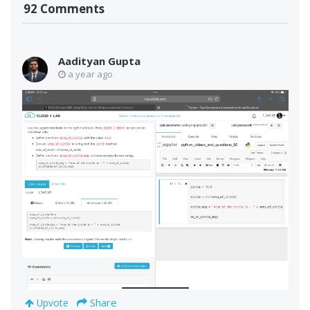
92 Comments
Aadityan Gupta
a year ago
Share
Upvote