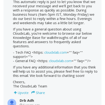
This automatic reply is just to let you know that we
received your message and we’ll get back to you
with a response as quickly as possible. During
business hours (9am-5pm IST, Monday-Friday) we
do our best to reply within a few hours. Evenings
and weekends may take us a little bit longer.
If you have a general question about using
CloudxLab, you’re welcome to browse our below
Knowledge Base for walkthroughs of all of our
features and answers to frequently asked
questions.
- Tech FAQ <https:
cloudxlab.com
="" faq=""
support="">
- General FAQ <https:
cloudxlab.com
="" faq=""/>
If you have any additional information that you think
will help us to assist you, please feel free to reply to
this email. We look forward to chatting soon!
Cheers,
The CloudxLab Team
Share
Upvote
Drb Adh
6 years ago