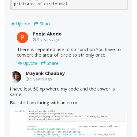
print(area_of_circle_msg)
Share
Upvote
Pooja Akode
5 years ago
There is repeated use of str function.You have to
convert the area_of_circle to str only once.
Share
Upvote
Mayank Chaubey
5 years ago
I have lost 50 xp where my code and the anwer is
same.
But still I am facing with an error.