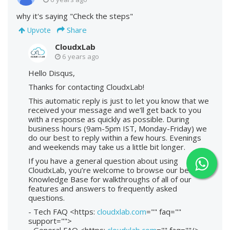
why it's saying "Check the steps"
Share
Upvote
CloudxLab
6 years ago
Hello Disqus,
Thanks for contacting CloudxLab!
This automatic reply is just to let you know that we
received your message and we’ll get back to you
with a response as quickly as possible. During
business hours (9am-5pm IST, Monday-Friday) we
do our best to reply within a few hours. Evenings
and weekends may take us a little bit longer.
If you have a general question about using
CloudxLab, you’re welcome to browse our below
Knowledge Base for walkthroughs of all of our
features and answers to frequently asked
questions.
- Tech FAQ <https:
cloudxlab.com
="" faq=""
support="">
- General FAQ <https:
cloudxlab.com
="" faq=""/>