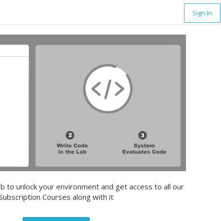
Sign In
b to unlock your environment and get access to all our
Subscription Courses along with it