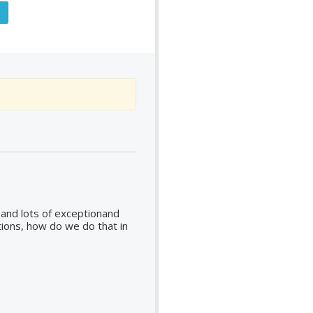
s and lots of exceptionand
ions, how do we do that in