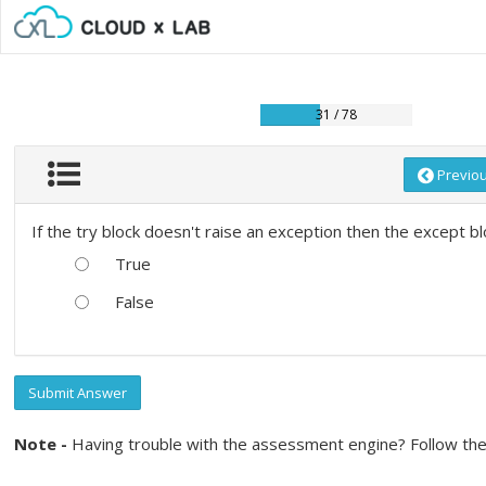
31 / 78
Previo
If the try block doesn't raise an exception then the except bl
True
False
Submit Answer
Note -
Having trouble with the assessment engine? Follow the