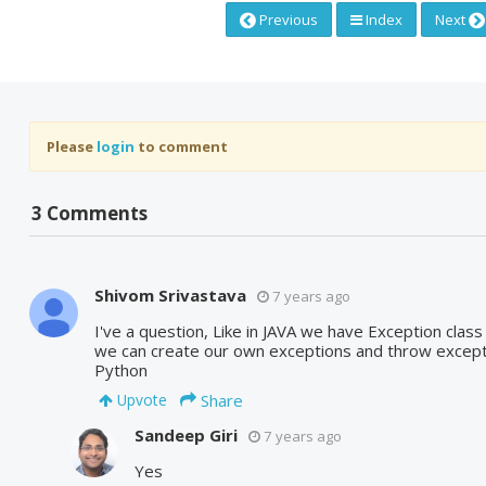
Previous
Index
Next
Please
login
to comment
3 Comments
Shivom Srivastava
7 years ago
I've a question, Like in JAVA we have Exception clas
we can create our own exceptions and throw except
Python
Share
Upvote
Sandeep Giri
7 years ago
Yes