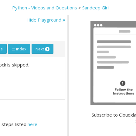
Python - Videos and Questions
>
Sandeep Giri
Hide Playground
us
Index
Next
ock is skipped.
Subscribe to Cloudxla
 steps listed
here