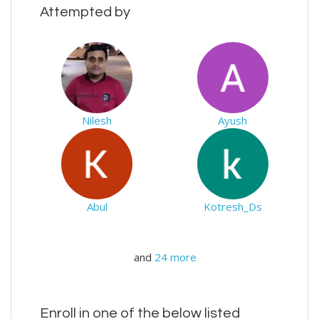
Attempted by
Nilesh
Ayush
Abul
Kotresh_Ds
and
24 more
Enroll in one of the below listed