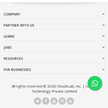
COMPANY
PARTNER WITH US
LEARN
JOBS
RESOURCES
FOR BUSINESSES
All rights reserved © 2026 CloudxLab, Inc. | Issimo
Technology Private Limited