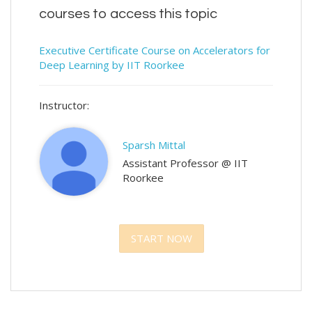
courses to access this topic
Executive Certificate Course on Accelerators for
Deep Learning by IIT Roorkee
Instructor:
Sparsh Mittal
Assistant Professor @ IIT
Roorkee
START NOW