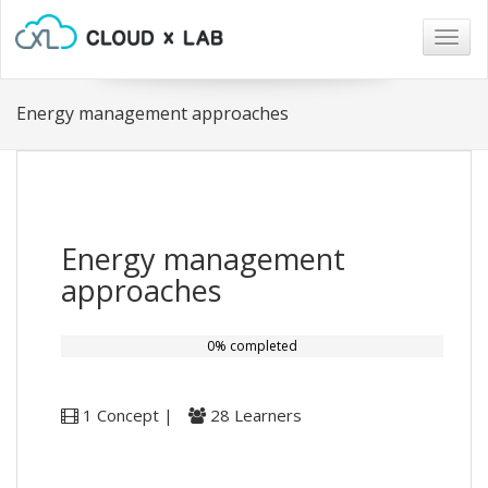
Togg
navig
Energy management approaches
Energy management
approaches
0% completed
1 Concept |
28 Learners