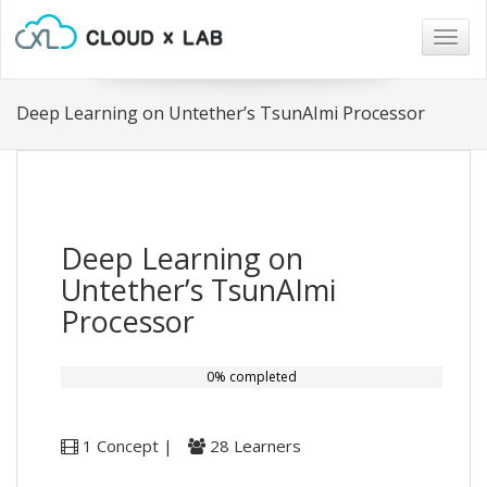
Togg
navig
Deep Learning on Untether’s TsunAImi Processor
Deep Learning on
Untether’s TsunAImi
Processor
0% completed
1 Concept |
28 Learners