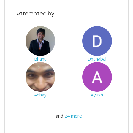
Attempted by
Bhanu
Dhanabal
Abhay
Ayush
and
24 more