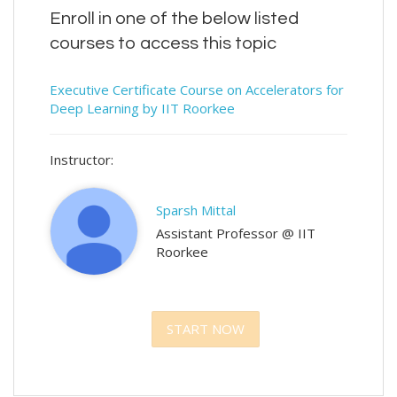
Enroll in one of the below listed
courses to access this topic
Executive Certificate Course on Accelerators for
Deep Learning by IIT Roorkee
Instructor:
Sparsh Mittal
Assistant Professor @ IIT
Roorkee
START NOW