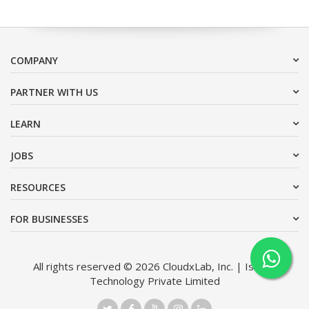
COMPANY
PARTNER WITH US
LEARN
JOBS
RESOURCES
FOR BUSINESSES
All rights reserved © 2026 CloudxLab, Inc. | Issimo
Technology Private Limited