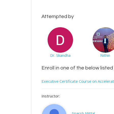
Attempted by
Dr. Skandha
Nithin
Enroll in one of the below liste
Executive Certificate Course on Accelera
Instructor:
Sparsh Mittal