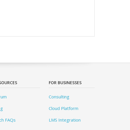
SOURCES
FOR BUSINESSES
rum
Consulting
og
Cloud Platform
ch FAQs
LMS Integration