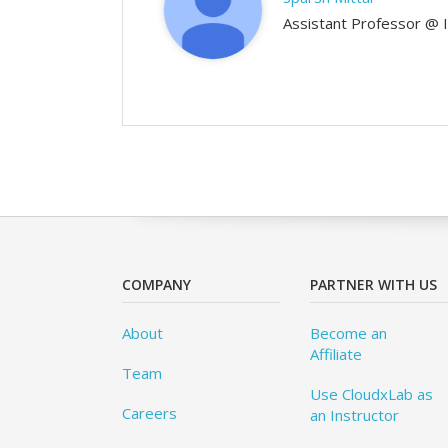
Assistant Professor @ 
COMPANY
PARTNER WITH US
About
Become an
Affiliate
Team
Use CloudxLab as
Careers
an Instructor