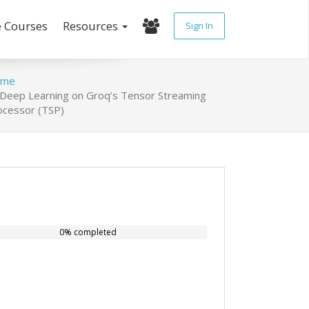
e Courses
Resources
Sign In
ome
Deep Learning on Groq’s Tensor Streaming
ocessor (TSP)
0% completed