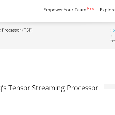
New
Empower Your Team
Explor
 Processor (TSP)
H
Pr
’s Tensor Streaming Processor