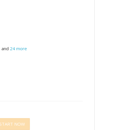
and
24 more
START NOW