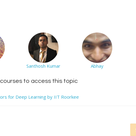
Santhosh Kumar
Abhay
d courses to access this topic
tors for Deep Learning by IIT Roorkee