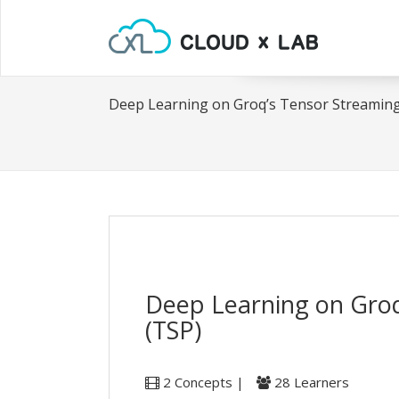
Deep Learning on Groq’s Tensor Streaming
Deep Learning on Groq
(TSP)
2 Concepts |
28 Learners