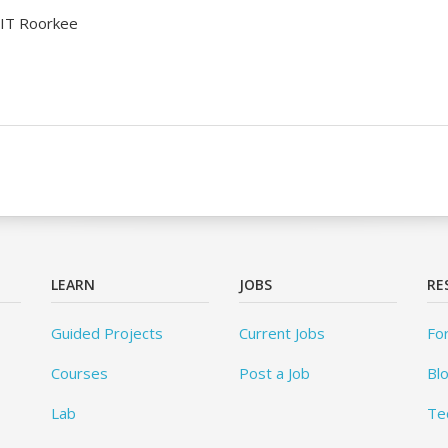
IIT Roorkee
LEARN
JOBS
RE
Guided Projects
Current Jobs
Fo
Courses
Post a Job
Bl
Lab
Te