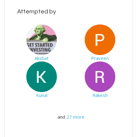
Attempted by
Akshat
Praveen
Kunal
Rakesh
and
27 more