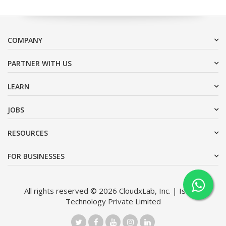
COMPANY
PARTNER WITH US
LEARN
JOBS
RESOURCES
FOR BUSINESSES
All rights reserved © 2026 CloudxLab, Inc. | Issimo
Technology Private Limited