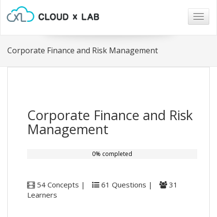
Togg
navig
Corporate Finance and Risk Management
Corporate Finance and Risk
Management
0% completed
54 Concepts |
61 Questions |
31
Learners