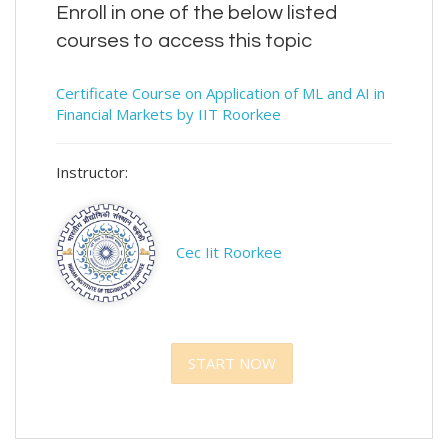
Enroll in one of the below listed
courses to access this topic
Certificate Course on Application of ML and AI in
Financial Markets by IIT Roorkee
Instructor:
Cec Iit Roorkee
START NOW