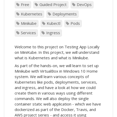
Free
Guided Project
DevOps
Kubernetes
Deployments
Minikube
Kubectl
Pods
Services
Ingress
Welcome to this project on Testing App Locally
on MiniKube. In this project, we will understand
what is Kubernetes and what is Minikube.
As part of the hands-on, we will learn to set up
Minikube with VirtualBox in Windows 10 Home
system. We will learn various concepts of
Kubernetes like pods, deployments, services,
and ingress, and have a look at how we could
create them in various ways using different
commands. We will also deploy the single
container static web application - which we have
dockerized as part of the Docker, Travis, and
AWS project series - and access it using