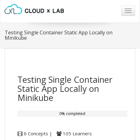
Togg
navig
Testing Single Container Static App Locally on
Minikube
Testing Single Container
Static App Locally on
Minikube
0% completed
6 Concepts |
105 Learners