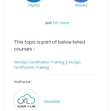
Rajesh
Renuka
and
101 more
This topic is part of below listed
courses -
DevOps Certification Training
|
MLOps
Certification Training
Instructor:
Cloudxlab