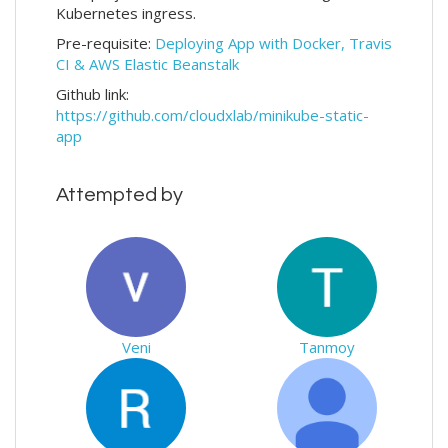
Kubernetes ingress.
Pre-requisite:
Deploying App with Docker, Travis
CI & AWS Elastic Beanstalk
Github link:
https://github.com/cloudxlab/minikube-static-
app
Attempted by
Veni
Tanmoy