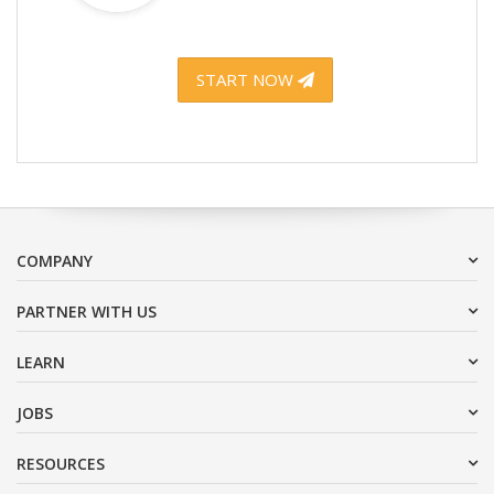
START NOW
COMPANY
PARTNER WITH US
LEARN
JOBS
RESOURCES