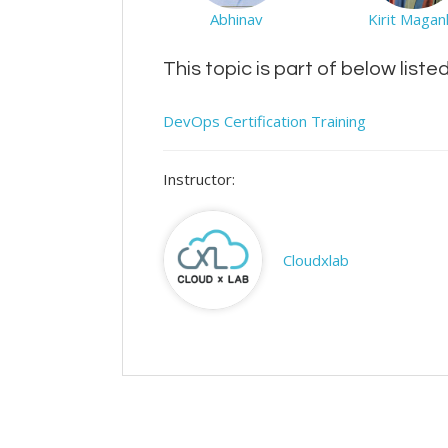
Abhinav
Kirit Maganl
This topic is part of below liste
DevOps Certification Training
Instructor:
Cloudxlab