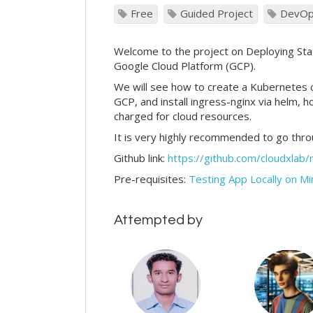
Free
Guided Project
DevO
Welcome to the project on Deploying Stat
Google Cloud Platform (GCP).
We will see how to create a Kubernetes
GCP, and install ingress-nginx via helm, 
charged for cloud resources.
It is very highly recommended to go thr
Github link:
https://github.com/cloudxlab/
Pre-requisites:
Testing App Locally on M
Attempted by