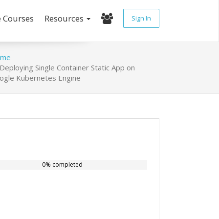
e Courses
Resources
Sign In
ome
Deploying Single Container Static App on
ogle Kubernetes Engine
0% completed