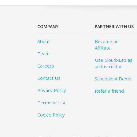
COMPANY
PARTNER WITH US
About
Become an
Affiliate
Team
Use CloudxLab as
Careers
an Instructor
Contact Us
Schedule A Demo
Privacy Policy
Refer a friend
Terms of Use
Cookie Policy