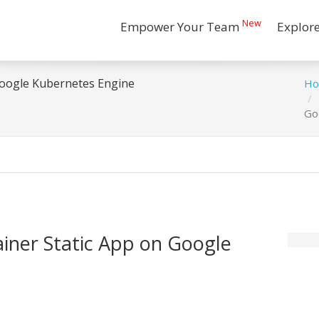
New
Empower Your Team
Explor
Google Kubernetes Engine
H
Go
ainer Static App on Google