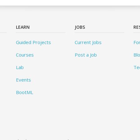
LEARN
JOBS
RE
Guided Projects
Current Jobs
Fo
Courses
Post a Job
Bl
Lab
Te
Events
BootML