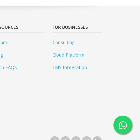
SOURCES
FOR BUSINESSES
rum
Consulting
og
Cloud Platform
ch FAQs
LMS Integration