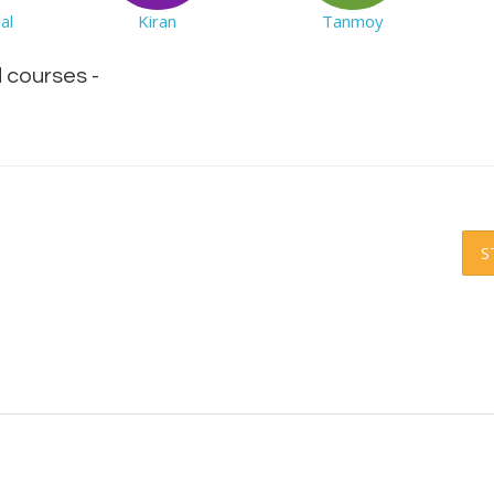
al
Kiran
Tanmoy
d courses -
S