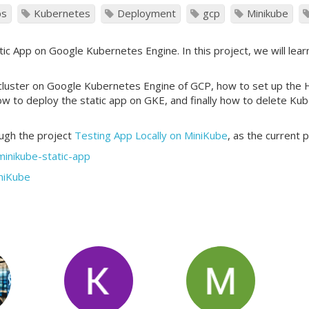
ps
Kubernetes
Deployment
gcp
Minikube
ic App on Google Kubernetes Engine. In this project, we will lear
 cluster on Google Kubernetes Engine of GCP, how to set up th
how to deploy the static app on GKE, and finally how to delete K
ough the project
Testing App Locally on MiniKube
, as the current 
minikube-static-app
iniKube