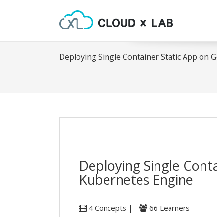
Deploying Single Container Static App on 
Deploying Single Cont
Kubernetes Engine
4 Concepts |
66 Learners