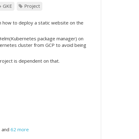
GKE
Project
n how to deploy a static website on the
e Helm(Kubernetes package manager) on
ubernetes cluster from GCP to avoid being
project is dependent on that.
and
62 more