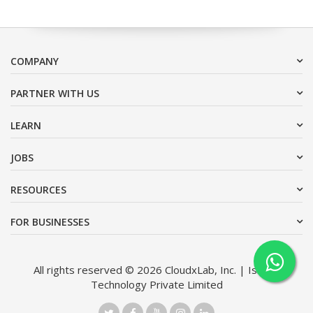
COMPANY
PARTNER WITH US
LEARN
JOBS
RESOURCES
FOR BUSINESSES
All rights reserved © 2026 CloudxLab, Inc. | Issimo
Technology Private Limited