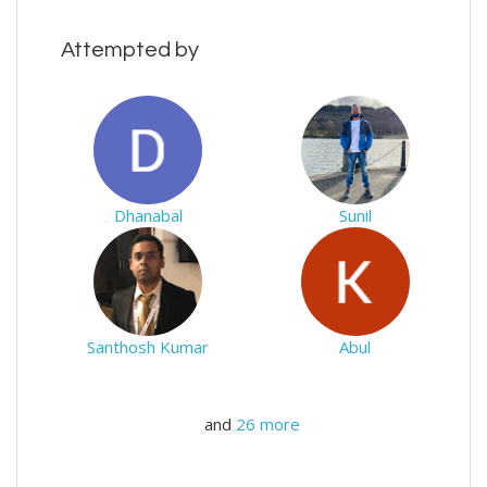
Attempted by
Dhanabal
Sunil
Santhosh Kumar
Abul
and
26 more