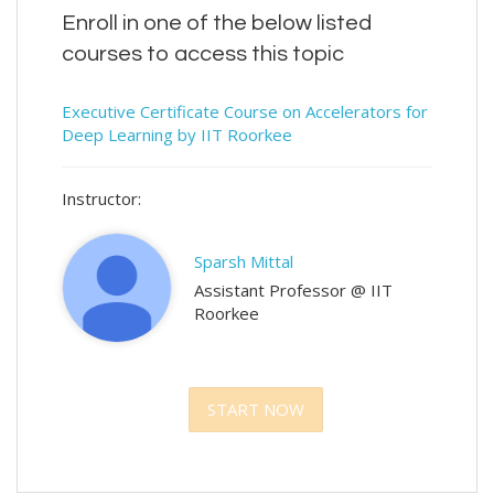
Enroll in one of the below listed
courses to access this topic
Executive Certificate Course on Accelerators for
Deep Learning by IIT Roorkee
Instructor:
Sparsh Mittal
Assistant Professor @ IIT
Roorkee
START NOW