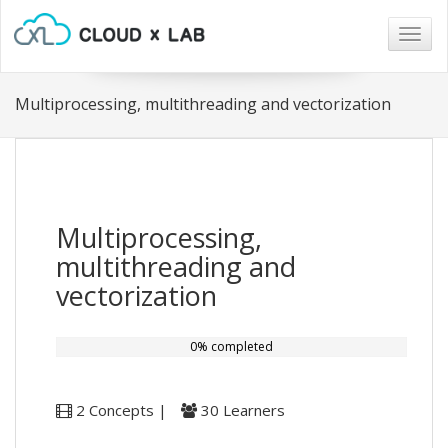
Togg
navig
Multiprocessing, multithreading and vectorization
Multiprocessing,
multithreading and
vectorization
0% completed
2 Concepts |
30 Learners