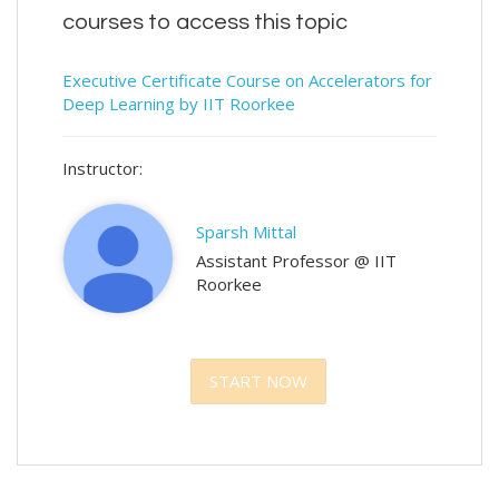
courses to access this topic
Executive Certificate Course on Accelerators for
Deep Learning by IIT Roorkee
Instructor:
Sparsh Mittal
Assistant Professor @ IIT
Roorkee
START NOW