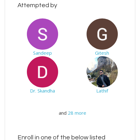
Attempted by
Sandeep
Gitesh
Dr. Skandha
Lathif
and
28 more
Enroll in one of the below listed