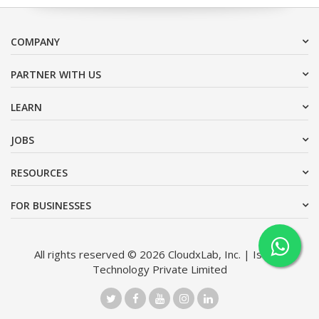
COMPANY
PARTNER WITH US
LEARN
JOBS
RESOURCES
FOR BUSINESSES
All rights reserved © 2026 CloudxLab, Inc. | Issimo
Technology Private Limited