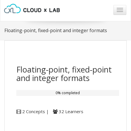
Togg
navig
Floating-point, fixed-point and integer formats
Floating-point, fixed-point
and integer formats
0% completed
2 Concepts |
32 Learners