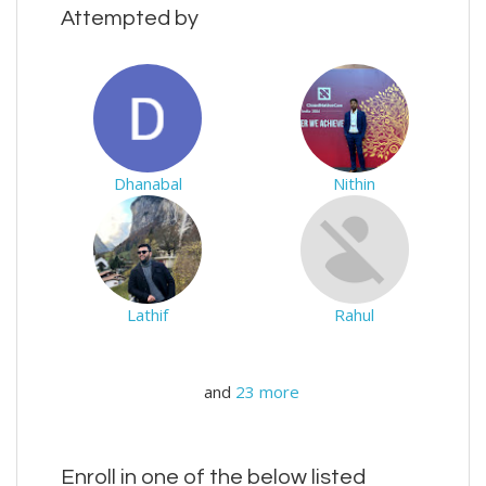
Attempted by
Dhanabal
Nithin
Lathif
Rahul
and
23 more
Enroll in one of the below listed