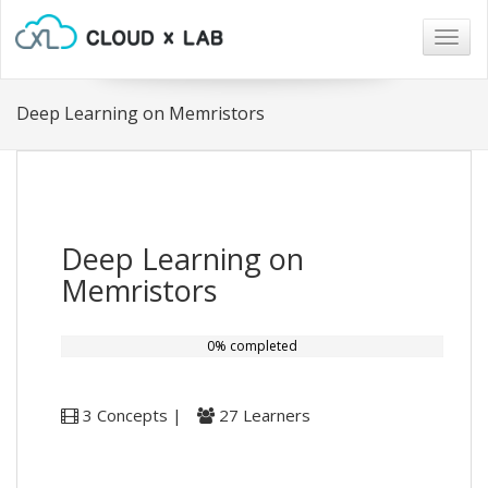
Togg
navig
Deep Learning on Memristors
Deep Learning on
Memristors
0% completed
3 Concepts |
27 Learners