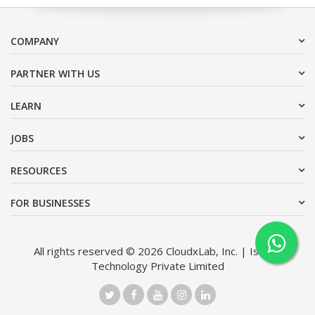
COMPANY
PARTNER WITH US
LEARN
JOBS
RESOURCES
FOR BUSINESSES
All rights reserved © 2026 CloudxLab, Inc. | Issimo
Technology Private Limited