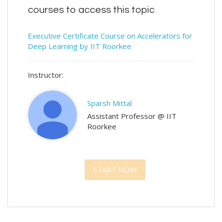
courses to access this topic
Executive Certificate Course on Accelerators for
Deep Learning by IIT Roorkee
Instructor:
Sparsh Mittal
Assistant Professor @ IIT
Roorkee
START NOW