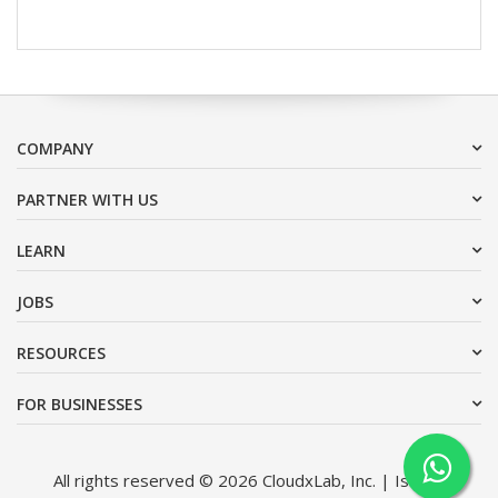
COMPANY
PARTNER WITH US
LEARN
JOBS
RESOURCES
FOR BUSINESSES
All rights reserved © 2026 CloudxLab, Inc. | Issimo