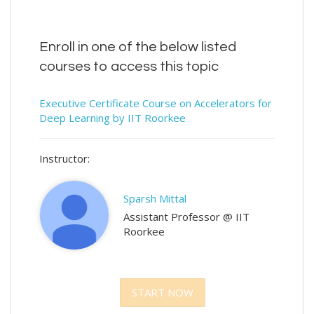
Enroll in one of the below listed
courses to access this topic
Executive Certificate Course on Accelerators for
Deep Learning by IIT Roorkee
Instructor:
Sparsh Mittal
Assistant Professor @ IIT
Roorkee
START NOW