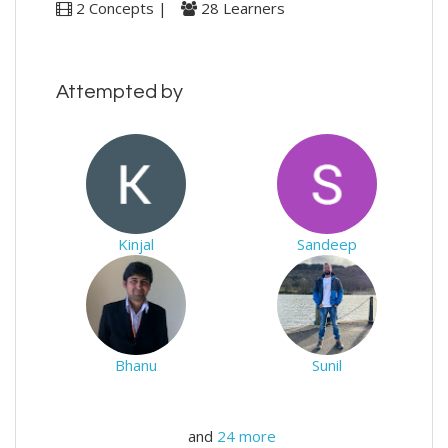
2 Concepts |
28 Learners
Attempted by
Kinjal
Sandeep
Bhanu
Sunil
and
24 more