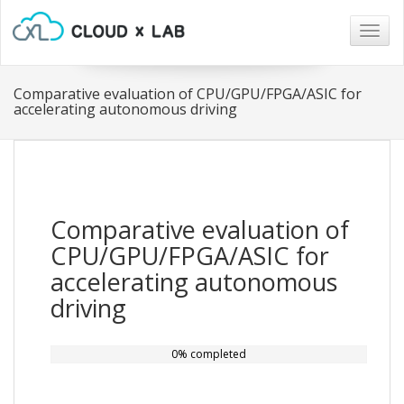
Togg
navig
Comparative evaluation of CPU/GPU/FPGA/ASIC for
accelerating autonomous driving
Comparative evaluation of
CPU/GPU/FPGA/ASIC for
accelerating autonomous
driving
0% completed