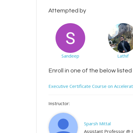
Attempted by
Sandeep
Lathif
Enroll in one of the below liste
Executive Certificate Course on Accelera
Instructor:
Sparsh Mittal
Assistant Professor @ 