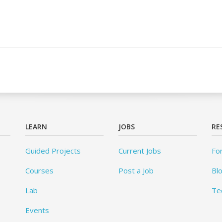
LEARN
JOBS
RE
Guided Projects
Current Jobs
Fo
Courses
Post a Job
Bl
Lab
Te
Events