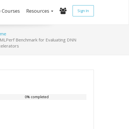
e Courses
Resources
Sign In
ome
MLPerf Benchmark for Evaluating DNN
celerators
0% completed