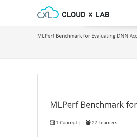
MLPerf Benchmark for Evaluating DNN Acc
MLPerf Benchmark for
1 Concept |
27 Learners