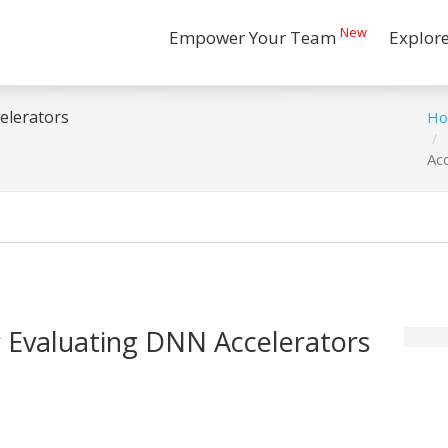
New
Empower Your Team
Explor
elerators
H
Ac
 Evaluating DNN Accelerators