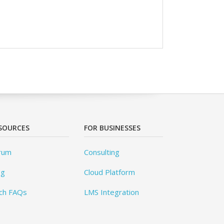
SOURCES
FOR BUSINESSES
rum
Consulting
og
Cloud Platform
ch FAQs
LMS Integration