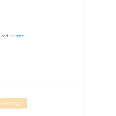
and
23 more
START NOW