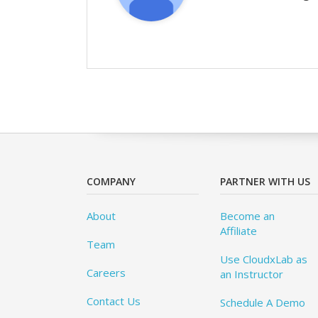
COMPANY
PARTNER WITH US
About
Become an
Affiliate
Team
Use CloudxLab as
Careers
an Instructor
Contact Us
Schedule A Demo