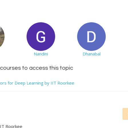
Nandini
Dhanabal
d courses to access this topic
tors for Deep Learning by IIT Roorkee
IIT Roorkee