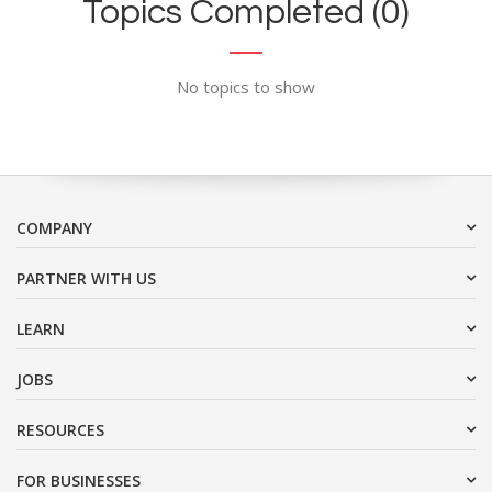
Topics Completed (0)
No topics to show
COMPANY
PARTNER WITH US
LEARN
JOBS
RESOURCES
FOR BUSINESSES