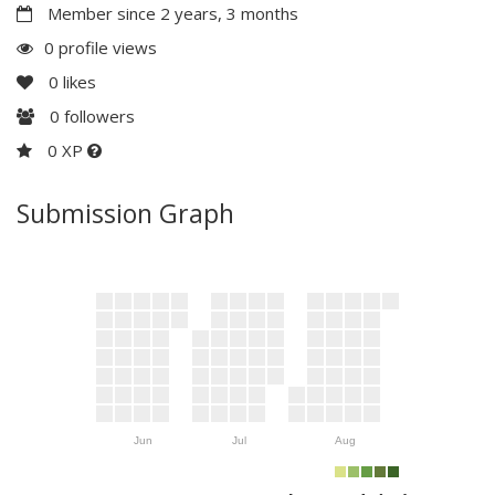
Member since 2 years, 3 months
0 profile views
0
likes
0
followers
0 XP
Submission Graph
Jun
Jul
Aug