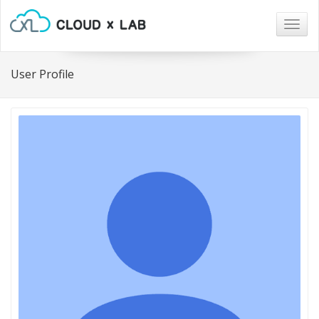
Togg
navig
User Profile