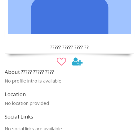
????? ????? ???? ??
About ????? ????? ????
No profile intro is available
Location
No location provided
Social Links
No social links are available