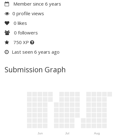
Member since 6 years
0 profile views
0
likes
0
followers
750 XP
Last seen 6 years ago
Submission Graph
Jun
Jul
Aug