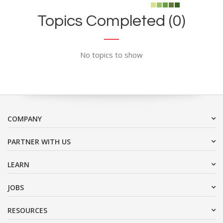
Topics Completed (0)
No topics to show
COMPANY
PARTNER WITH US
LEARN
JOBS
RESOURCES