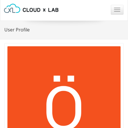
Togg
navig
User Profile