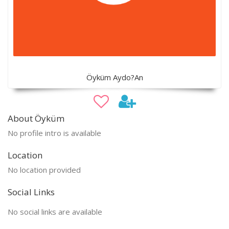
Öyküm Aydo?An
About Öyküm
No profile intro is available
Location
No location provided
Social Links
No social links are available