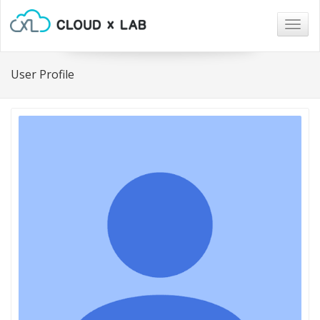
Togg
navig
User Profile