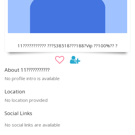
11??????????? ???S38518???188?Vip ??100%?? ?
About 11???????????
No profile intro is available
Location
No location provided
Social Links
No social links are available