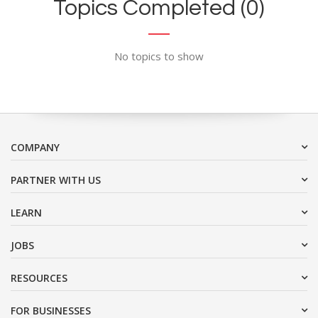
Topics Completed (0)
No topics to show
COMPANY
PARTNER WITH US
LEARN
JOBS
RESOURCES
FOR BUSINESSES