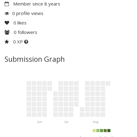
Member since 8 years
0 profile views
0
likes
0
followers
0 XP
Submission Graph
Jun
Jul
Aug