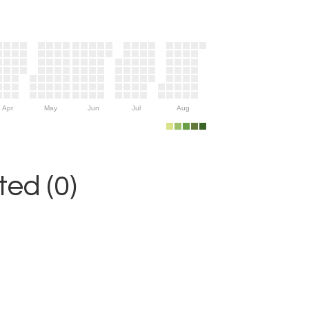
Apr
May
Jun
Jul
Aug
ed (0)