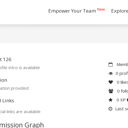
New
Empower Your Team
Explor
t 126
Membe
file intro is available
0 prof
ion
0
like
ation provided
0
fol
0 XP
l Links
Last s
ial links are available
mission Graph