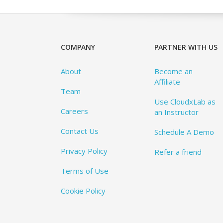
COMPANY
PARTNER WITH US
About
Become an
Affiliate
Team
Use CloudxLab as
Careers
an Instructor
Contact Us
Schedule A Demo
Privacy Policy
Refer a friend
Terms of Use
Cookie Policy