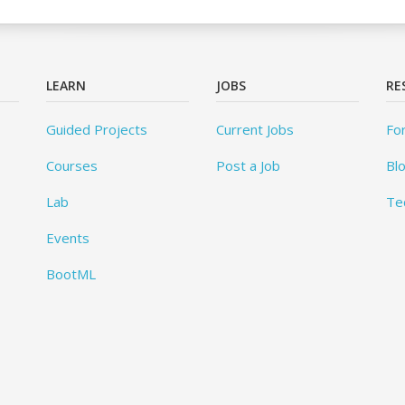
LEARN
JOBS
RE
Guided Projects
Current Jobs
Fo
Courses
Post a Job
Bl
Lab
Te
Events
BootML