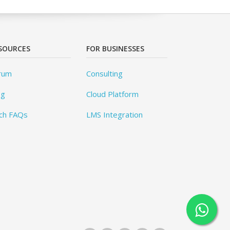
SOURCES
FOR BUSINESSES
rum
Consulting
og
Cloud Platform
ch FAQs
LMS Integration