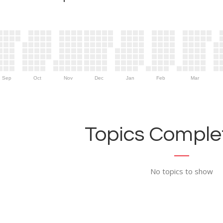
Sep
Oct
Nov
Dec
Jan
Feb
Mar
Topics Complet
No topics to show