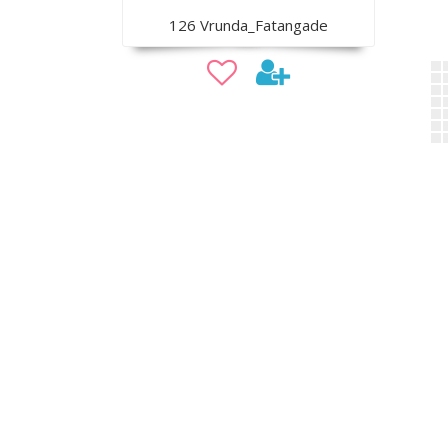
126 Vrunda_Fatangade