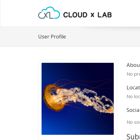
User Profile
Abou
No pro
Locat
No loc
Socia
No soc
Sub