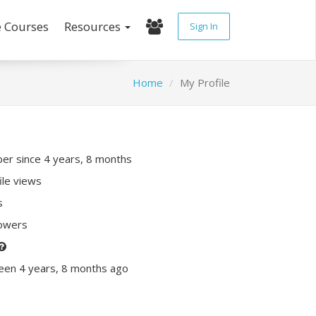
e Courses
Resources
Sign In
Home
My Profile
r since 4 years, 8 months
ile views
s
lowers
een 4 years, 8 months ago