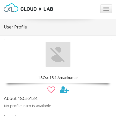
Togg
navig
User Profile
18Cse134 Amankumar
About 18Cse134
No profile intro is available