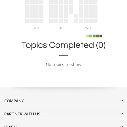
Jun
Jul
Aug
Topics Completed (0)
No topics to show
COMPANY
PARTNER WITH US
LEARN