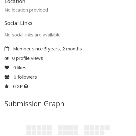
Location
No location provided
Social Links
No social links are available
Member since 5 years, 2 months
0 profile views
0
likes
0
followers
0 XP
Submission Graph