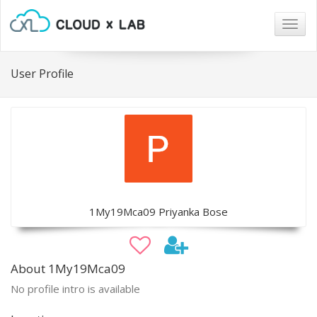
Togg
navig
User Profile
1My19Mca09 Priyanka Bose
About 1My19Mca09
No profile intro is available