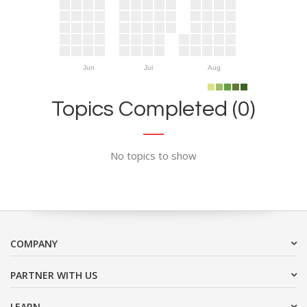
Jun
Jul
Aug
Topics Completed (0)
No topics to show
COMPANY
PARTNER WITH US
LEARN