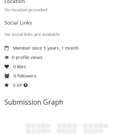
Location
No location provided
Social Links
No social links are available
Member since 5 years, 1 month
0 profile views
0
likes
0
followers
0 XP
Submission Graph