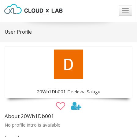
Togg
navig
User Profile
20Wh1Db001 Deeksha Salugu
About 20Wh1Db001
No profile intro is available