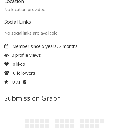
Location
No location provided
Social Links
No social links are available
Member since 5 years, 2 months
0 profile views
0
likes
0
followers
0 XP
Submission Graph