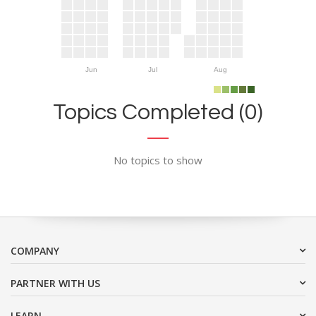
Jun
Jul
Aug
Topics Completed (0)
No topics to show
COMPANY
PARTNER WITH US
LEARN