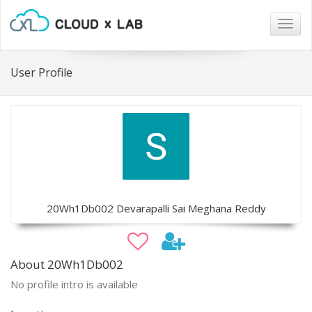
Togg
navig
User Profile
20Wh1Db002 Devarapalli Sai Meghana Reddy
About 20Wh1Db002
No profile intro is available