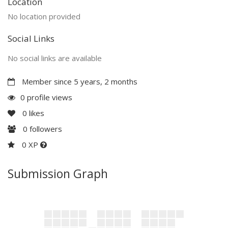
Location
No location provided
Social Links
No social links are available
Member since 5 years, 2 months
0 profile views
0
likes
0
followers
0 XP
Submission Graph