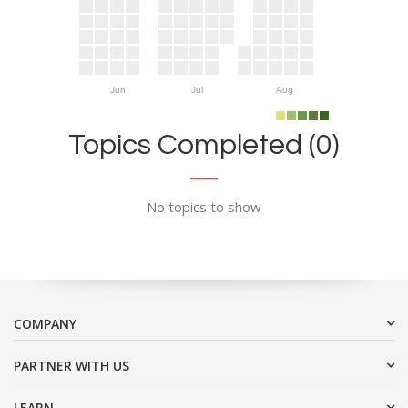
Jun
Jul
Aug
Topics Completed (0)
No topics to show
COMPANY
PARTNER WITH US
LEARN