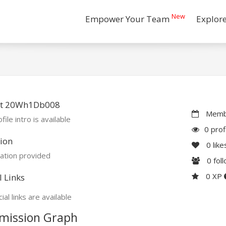
New
Empower Your Team
Explor
t 20Wh1Db008
Membe
file intro is available
0 prof
ion
0
like
ation provided
0
fol
0 XP
l Links
ial links are available
mission Graph