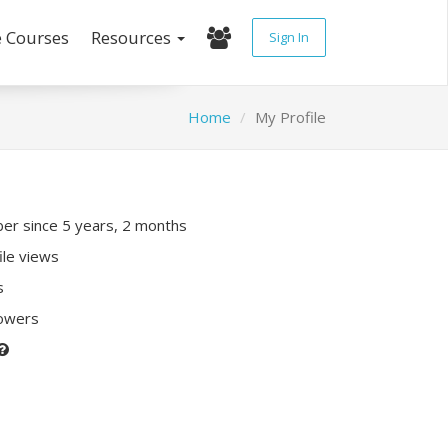
e Courses
Resources
Sign In
Home
My Profile
r since 5 years, 2 months
ile views
s
lowers