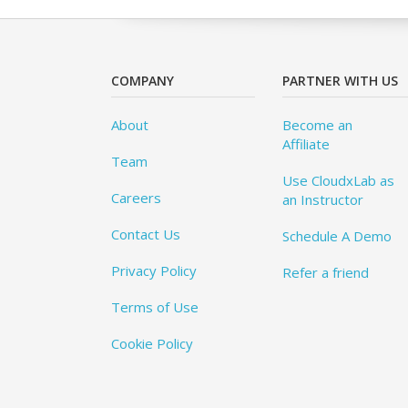
COMPANY
PARTNER WITH US
About
Become an
Affiliate
Team
Use CloudxLab as
Careers
an Instructor
Contact Us
Schedule A Demo
Privacy Policy
Refer a friend
Terms of Use
Cookie Policy