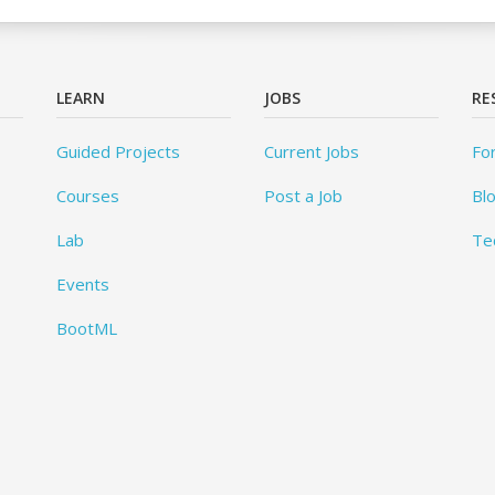
LEARN
JOBS
RE
Guided Projects
Current Jobs
Fo
Courses
Post a Job
Bl
Lab
Te
Events
BootML