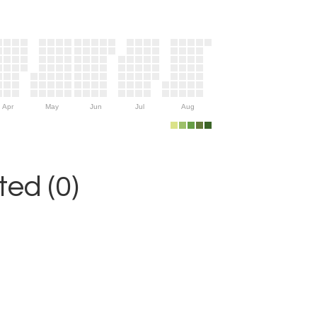
Apr
May
Jun
Jul
Aug
ed (0)