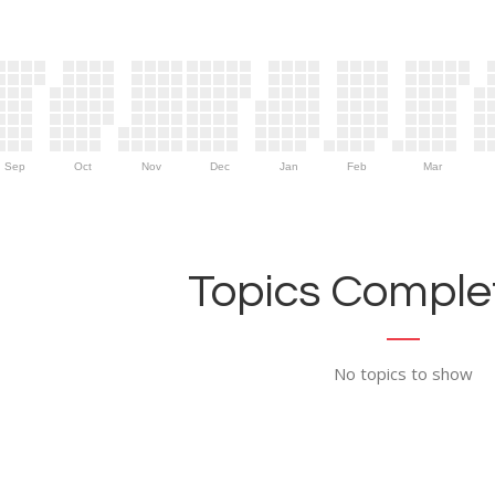
Sep
Oct
Nov
Dec
Jan
Feb
Mar
Topics Complet
No topics to show