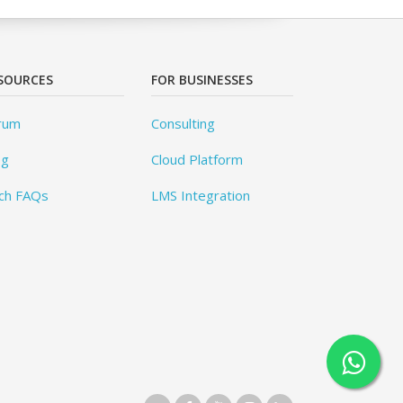
SOURCES
FOR BUSINESSES
rum
Consulting
og
Cloud Platform
ch FAQs
LMS Integration