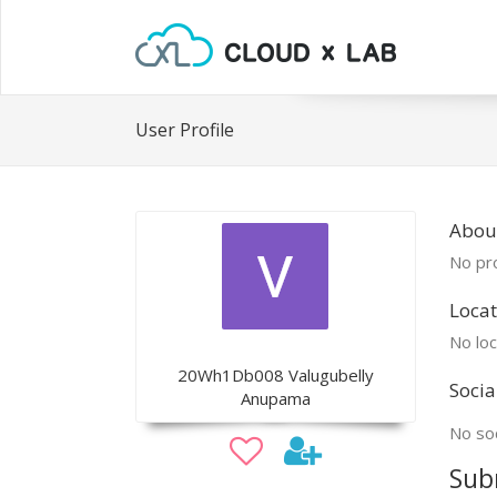
User Profile
Abou
No pro
Locat
No loc
20Wh1Db008 Valugubelly
Socia
Anupama
No soc
Sub