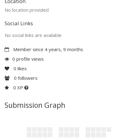
Location
No location provided
Social Links
No social links are available
Member since 4 years, 9 months
0 profile views
0
likes
0
followers
0 XP
Submission Graph