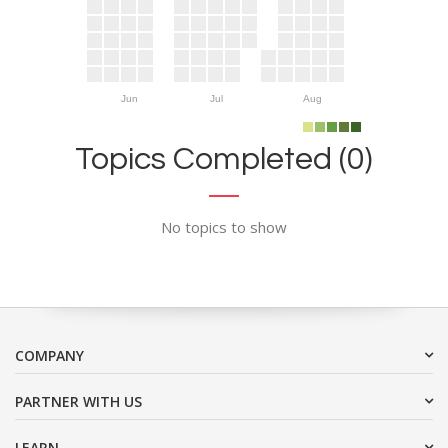
Jun
Jul
Aug
Topics Completed (0)
No topics to show
COMPANY
PARTNER WITH US
LEARN