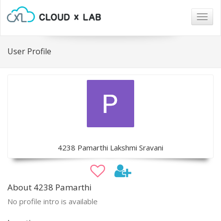
Togg
navig
User Profile
4238 Pamarthi Lakshmi Sravani
About 4238 Pamarthi
No profile intro is available