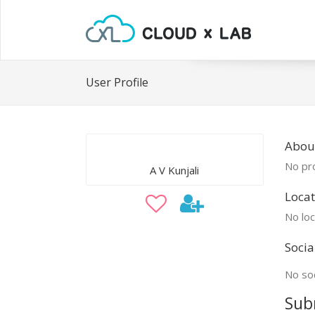
User Profile
About
No pro
A V Kunjali
Locat
No loc
Socia
No soc
Sub