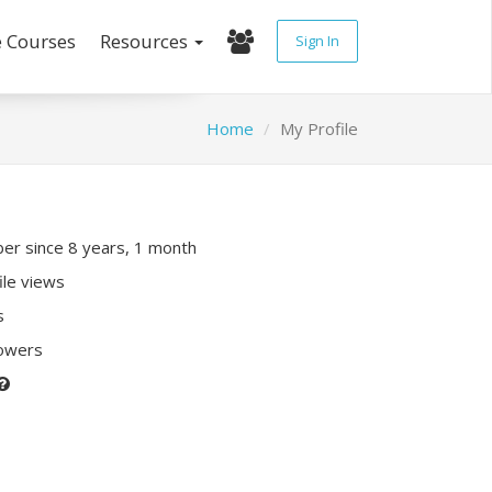
e Courses
Resources
Sign In
Home
My Profile
r since 8 years, 1 month
ile views
s
lowers