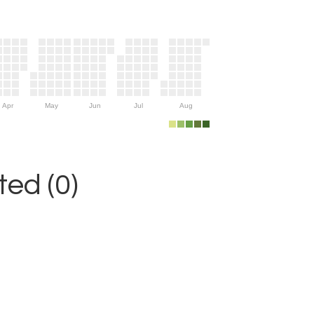
Apr
May
Jun
Jul
Aug
ed (0)