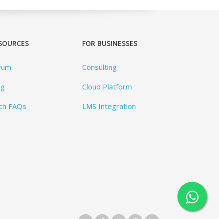
SOURCES
FOR BUSINESSES
rum
Consulting
og
Cloud Platform
ch FAQs
LMS Integration