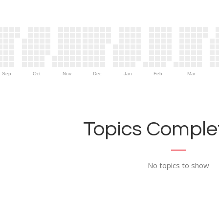
Sep
Oct
Nov
Dec
Jan
Feb
Mar
Topics Complet
No topics to show