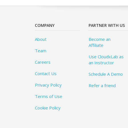
COMPANY
PARTNER WITH US
About
Become an
Affiliate
Team
Use CloudxLab as
Careers
an Instructor
Contact Us
Schedule A Demo
Privacy Policy
Refer a friend
Terms of Use
Cookie Policy