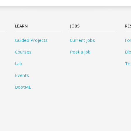
LEARN
JOBS
RE
Guided Projects
Current Jobs
Fo
Courses
Post a Job
Bl
Lab
Te
Events
BootML