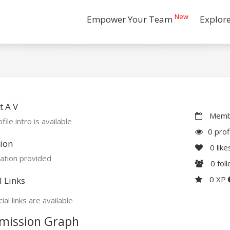
New
Empower Your Team
Explor
 A V
Membe
file intro is available
0 prof
ion
0
like
ation provided
0
fol
0 XP
l Links
ial links are available
mission Graph