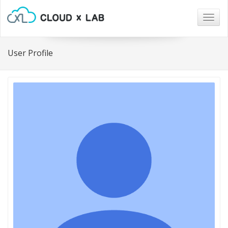
Togg
navig
User Profile