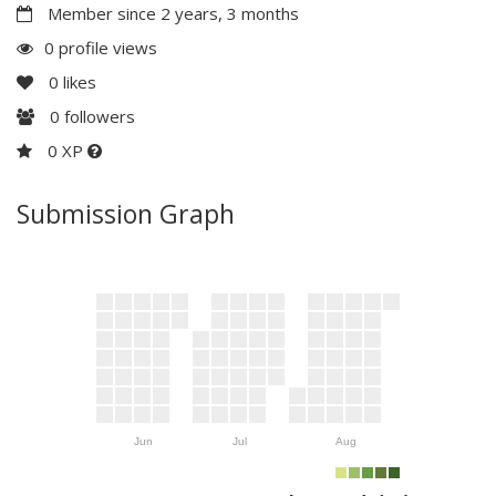
Member since 2 years, 3 months
0 profile views
0
likes
0
followers
0 XP
Submission Graph
Jun
Jul
Aug