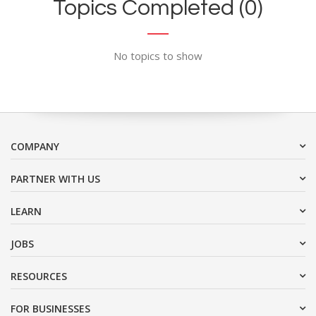
Topics Completed (0)
No topics to show
COMPANY
PARTNER WITH US
LEARN
JOBS
RESOURCES
FOR BUSINESSES