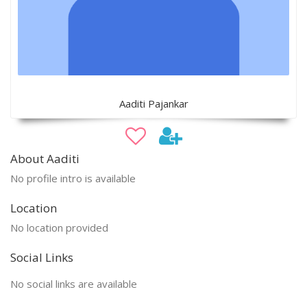
Aaditi Pajankar
About Aaditi
No profile intro is available
Location
No location provided
Social Links
No social links are available