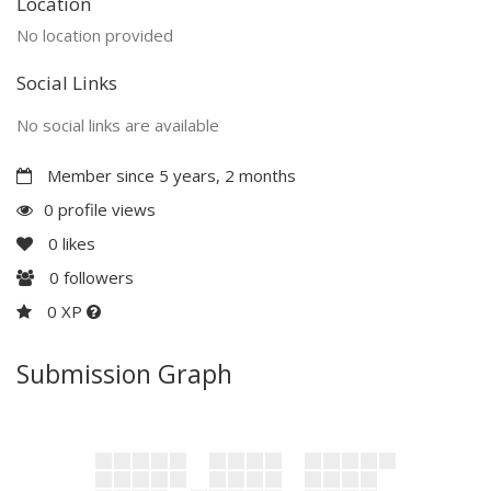
Location
No location provided
Social Links
No social links are available
Member since 5 years, 2 months
0 profile views
0
likes
0
followers
0 XP
Submission Graph