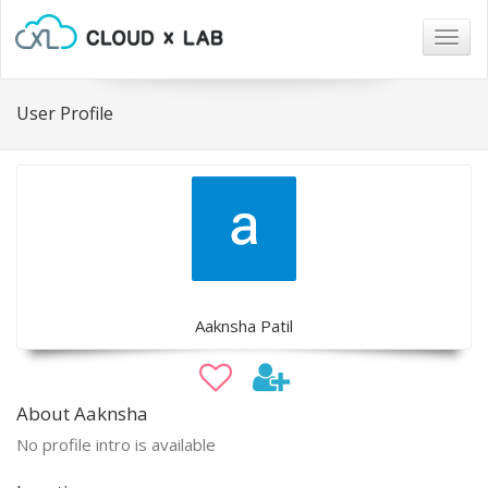
Togg
navig
User Profile
Aaknsha Patil
About Aaknsha
No profile intro is available