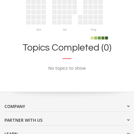
Jun
Jul
Aug
Topics Completed (0)
No topics to show
COMPANY
PARTNER WITH US
LEARN