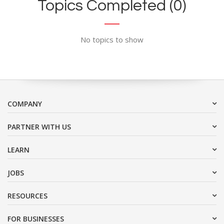
Topics Completed (0)
No topics to show
COMPANY
PARTNER WITH US
LEARN
JOBS
RESOURCES
FOR BUSINESSES