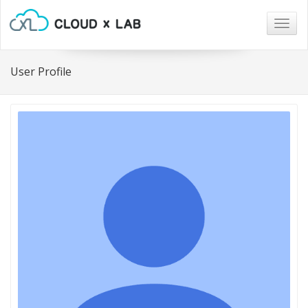
Togg
navig
User Profile