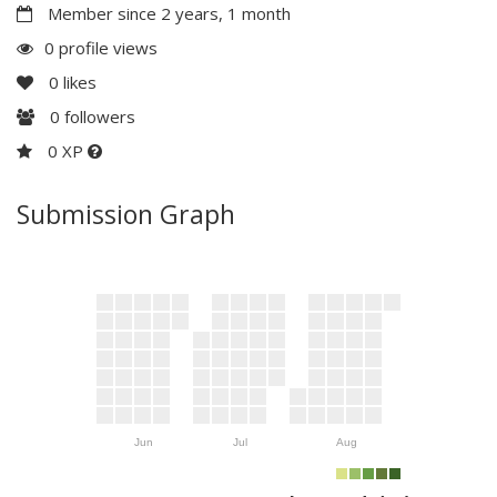
Member since 2 years, 1 month
0 profile views
0
likes
0
followers
0 XP
Submission Graph
Jun
Jul
Aug