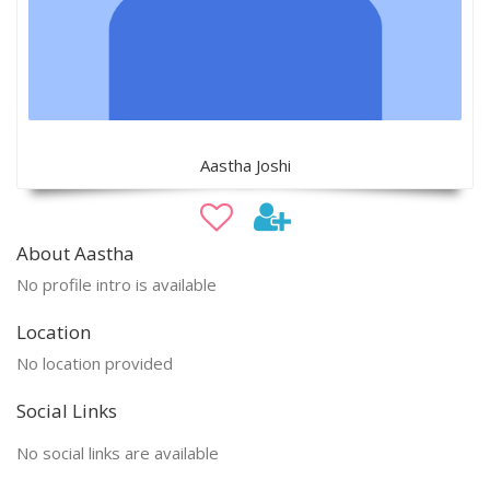
Aastha Joshi
About Aastha
No profile intro is available
Location
No location provided
Social Links
No social links are available