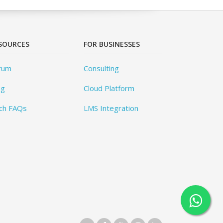
SOURCES
FOR BUSINESSES
rum
Consulting
og
Cloud Platform
ch FAQs
LMS Integration