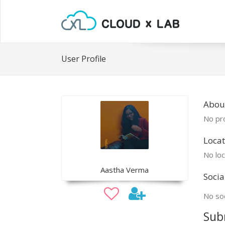
User Profile
Abou
No pro
Locat
No loc
Aastha Verma
Socia
No soc
Sub