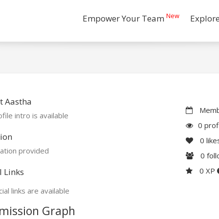
New
Empower Your Team
Explor
t Aastha
Membe
file intro is available
0 prof
ion
0
like
ation provided
0
fol
0 XP
l Links
ial links are available
mission Graph