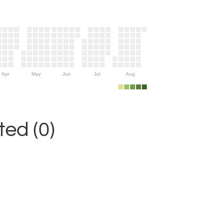
Apr
May
Jun
Jul
Aug
ed (0)