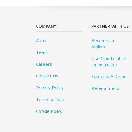
COMPANY
PARTNER WITH US
About
Become an
Affiliate
Team
Use CloudxLab as
Careers
an Instructor
Contact Us
Schedule A Demo
Privacy Policy
Refer a friend
Terms of Use
Cookie Policy