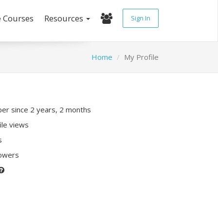
e Courses
Resources
Sign In
Home
My Profile
r since 2 years, 2 months
ile views
s
lowers