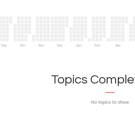
Sep
Oct
Nov
Dec
Jan
Feb
Mar
Topics Complet
No topics to show