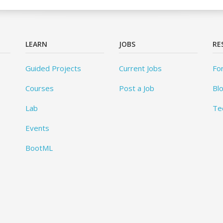
LEARN
JOBS
RE
Guided Projects
Current Jobs
Fo
Courses
Post a Job
Bl
Lab
Te
Events
BootML