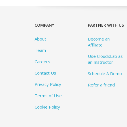
COMPANY
PARTNER WITH US
About
Become an
Affiliate
Team
Use CloudxLab as
Careers
an Instructor
Contact Us
Schedule A Demo
Privacy Policy
Refer a friend
Terms of Use
Cookie Policy