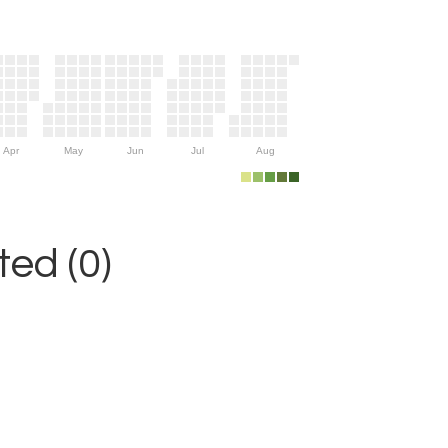
Apr
May
Jun
Jul
Aug
ed (0)