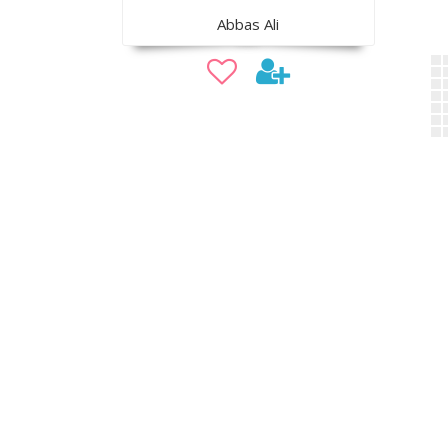
Abbas Ali