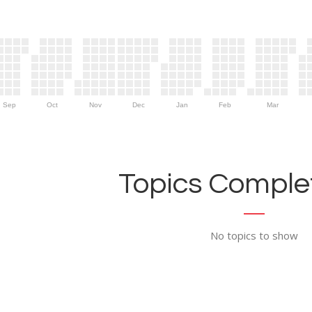
Sep
Oct
Nov
Dec
Jan
Feb
Mar
Topics Complet
No topics to show