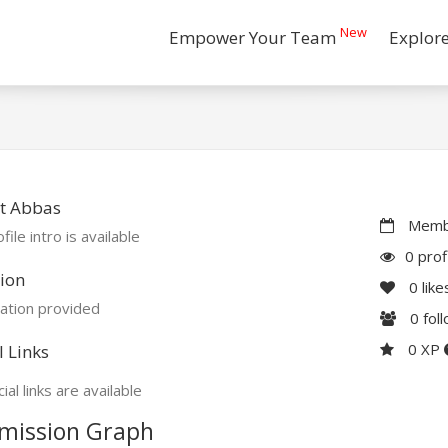
New
Empower Your Team
Explor
t Abbas
Membe
file intro is available
0 prof
ion
0
like
ation provided
0
fol
0 XP
l Links
ial links are available
mission Graph