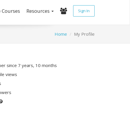
e Courses
Resources
Sign In
Home
My Profile
r since 7 years, 10 months
ile views
s
lowers