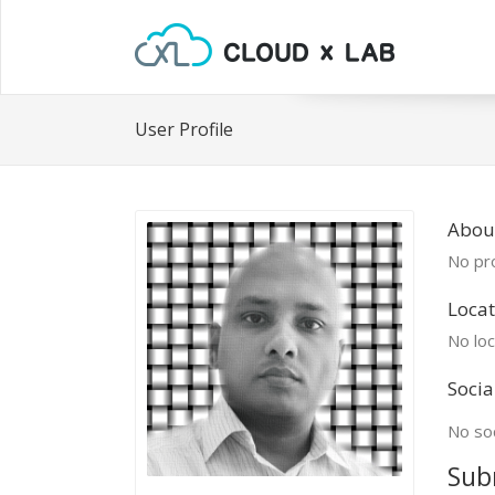
User Profile
Abou
No pro
Locat
No loc
Socia
No soc
Sub