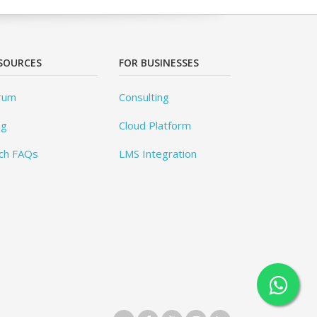
SOURCES
FOR BUSINESSES
rum
Consulting
og
Cloud Platform
ch FAQs
LMS Integration