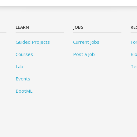
LEARN
JOBS
RE
Guided Projects
Current Jobs
Fo
Courses
Post a Job
Bl
Lab
Te
Events
BootML