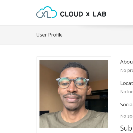
User Profile
Abou
No pro
Locat
No loc
Socia
No soc
Sub