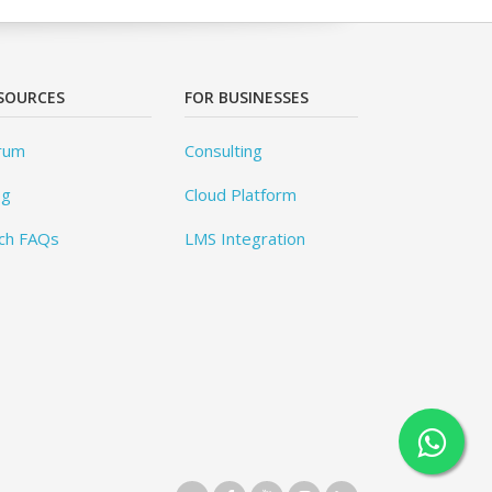
SOURCES
FOR BUSINESSES
rum
Consulting
og
Cloud Platform
ch FAQs
LMS Integration