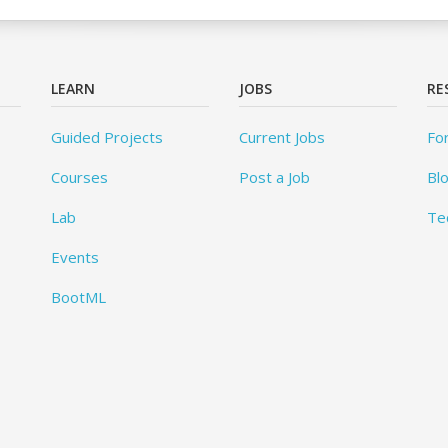
LEARN
JOBS
RE
Guided Projects
Current Jobs
Fo
Courses
Post a Job
Bl
Lab
Te
Events
BootML