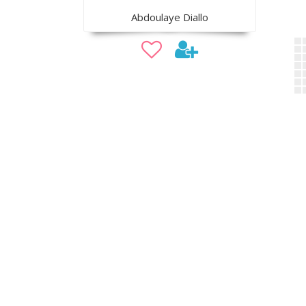
Abdoulaye Diallo