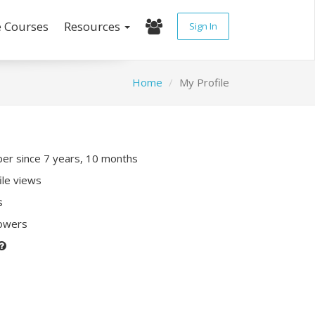
e Courses
Resources
Sign In
Home
My Profile
r since 7 years, 10 months
ile views
s
lowers