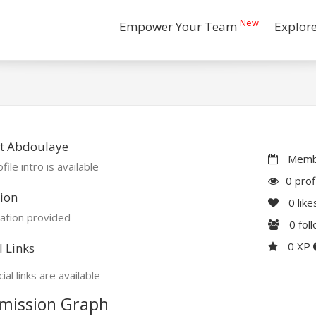
New
Empower Your Team
Explor
t Abdoulaye
Membe
file intro is available
0 prof
ion
0
like
ation provided
0
fol
0 XP
l Links
ial links are available
mission Graph