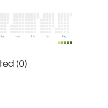
Apr
May
Jun
Jul
Aug
ed (0)