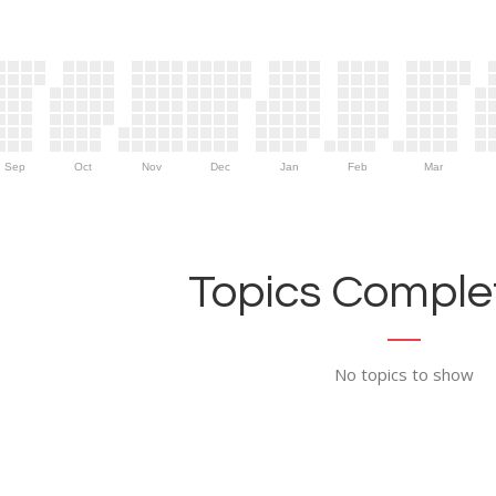
Sep
Oct
Nov
Dec
Jan
Feb
Mar
Topics Complet
No topics to show