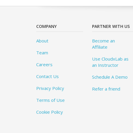
COMPANY
PARTNER WITH US
About
Become an
Affiliate
Team
Use CloudxLab as
Careers
an Instructor
Contact Us
Schedule A Demo
Privacy Policy
Refer a friend
Terms of Use
Cookie Policy