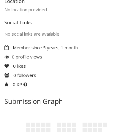
Location
No location provided
Social Links
No social links are available
Member since 5 years, 1 month
0 profile views
0
likes
0
followers
0 XP
Submission Graph