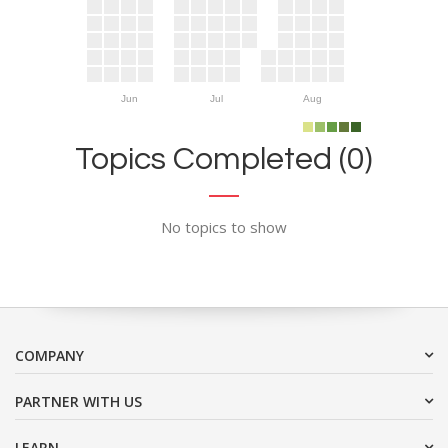
Jun
Jul
Aug
Topics Completed (0)
No topics to show
COMPANY
PARTNER WITH US
LEARN