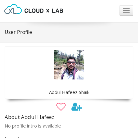
Togg
navig
User Profile
Abdul Hafeez Shaik
About Abdul Hafeez
No profile intro is available