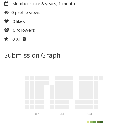
Member since 8 years, 1 month
0 profile views
0
likes
0
followers
0 XP
Submission Graph
Jun
Jul
Aug