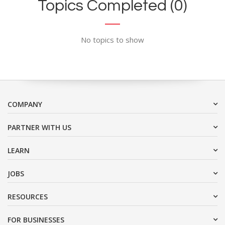
Topics Completed (0)
No topics to show
COMPANY
PARTNER WITH US
LEARN
JOBS
RESOURCES
FOR BUSINESSES