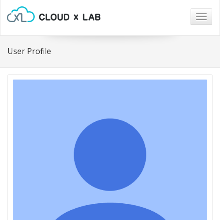
Togg
navig
User Profile