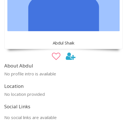
Abdul Shaik
About Abdul
No profile intro is available
Location
No location provided
Social Links
No social links are available