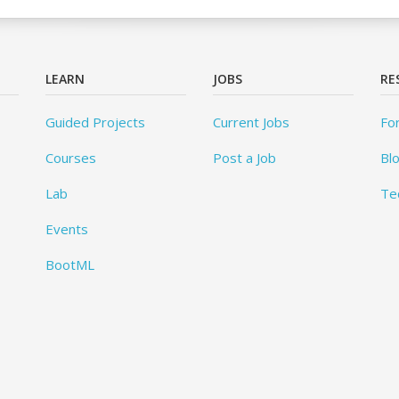
LEARN
JOBS
RE
Guided Projects
Current Jobs
Fo
Courses
Post a Job
Bl
Lab
Te
Events
BootML