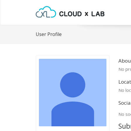
User Profile
Abou
No pro
Locat
No loc
Socia
No soc
Sub