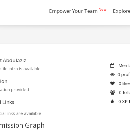
New
Empower Your Team
Explor
t Abdulaziz
Membe
file intro is available
0 prof
ion
0
like
ation provided
0
fol
0 XP
l Links
ial links are available
mission Graph