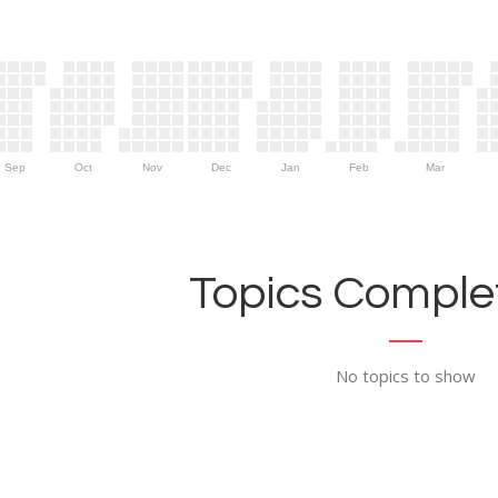
Sep
Oct
Nov
Dec
Jan
Feb
Mar
Topics Complet
No topics to show