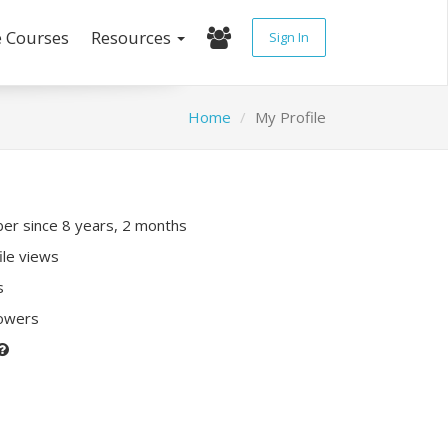
e Courses
Resources
Sign In
Home
My Profile
r since 8 years, 2 months
ile views
s
lowers