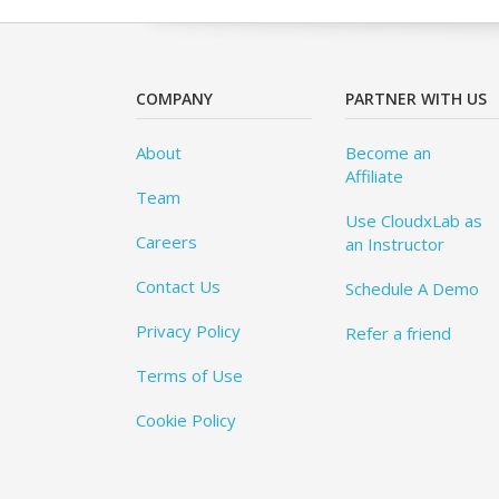
COMPANY
PARTNER WITH US
About
Become an
Affiliate
Team
Use CloudxLab as
Careers
an Instructor
Contact Us
Schedule A Demo
Privacy Policy
Refer a friend
Terms of Use
Cookie Policy