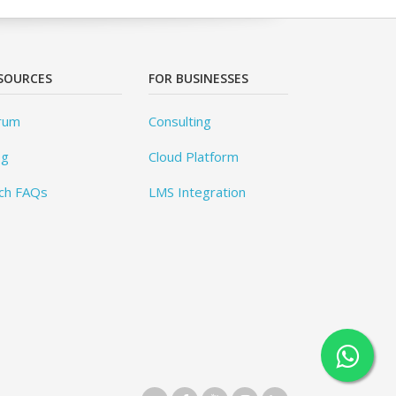
SOURCES
FOR BUSINESSES
rum
Consulting
og
Cloud Platform
ch FAQs
LMS Integration