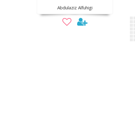
Abdulaziz Alfuhigi