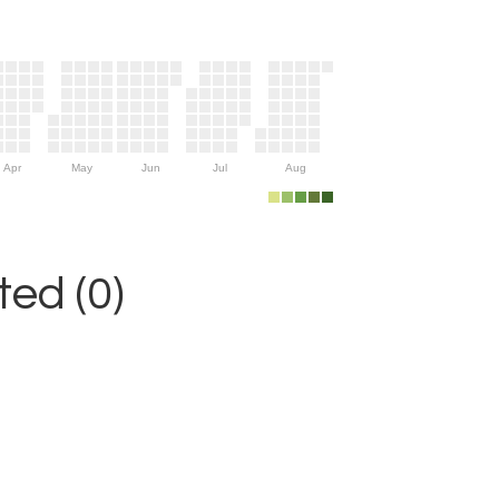
Apr
May
Jun
Jul
Aug
ed (0)