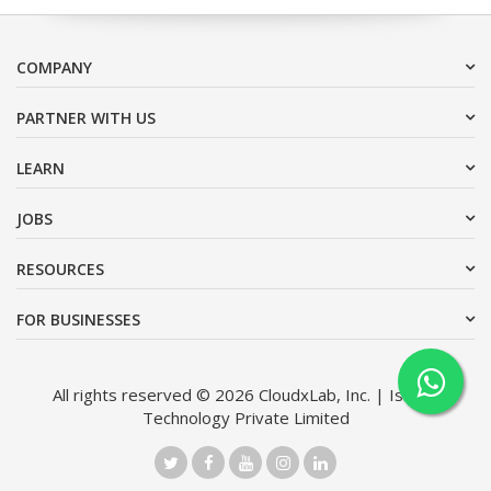
COMPANY
PARTNER WITH US
LEARN
JOBS
RESOURCES
FOR BUSINESSES
All rights reserved © 2026 CloudxLab, Inc. | Issimo
Technology Private Limited