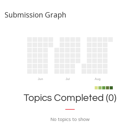
Submission Graph
Jun
Jul
Aug
Topics Completed (0)
No topics to show