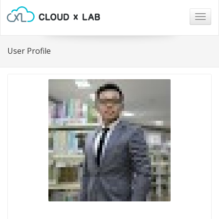
Togg
navig
User Profile