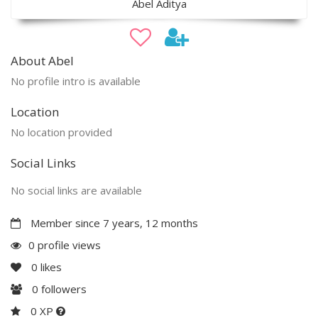
Abel Aditya
About Abel
No profile intro is available
Location
No location provided
Social Links
No social links are available
Member since 7 years, 12 months
0 profile views
0
likes
0
followers
0 XP