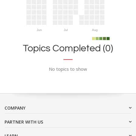
Jun
Jul
Aug
Topics Completed (0)
No topics to show
COMPANY
PARTNER WITH US
LEARN