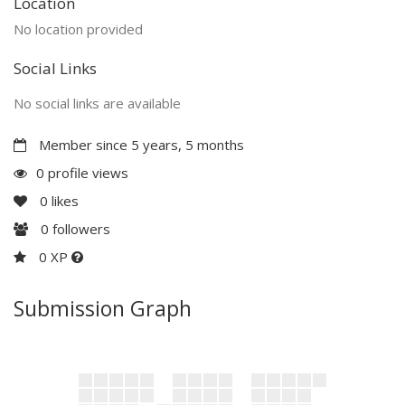
Location
No location provided
Social Links
No social links are available
Member since 5 years, 5 months
0 profile views
0
likes
0
followers
0 XP
Submission Graph