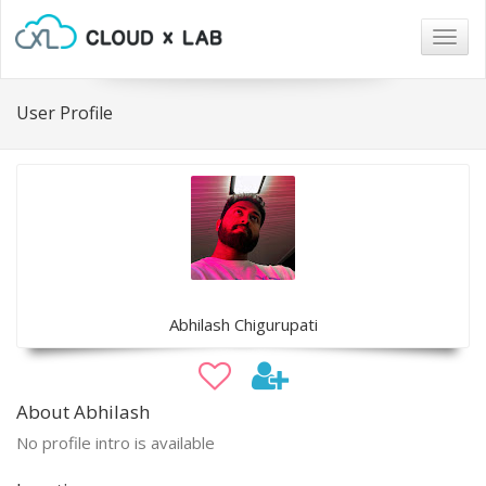
Togg
navig
User Profile
Abhilash Chigurupati
About Abhilash
No profile intro is available