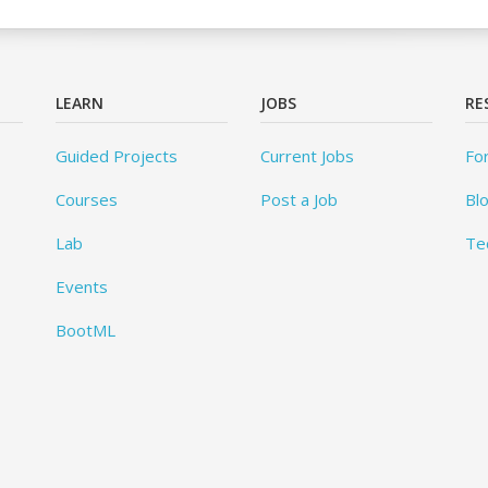
LEARN
JOBS
RE
Guided Projects
Current Jobs
Fo
Courses
Post a Job
Bl
Lab
Te
Events
BootML