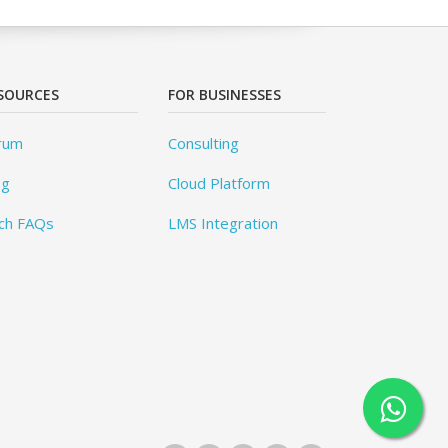
SOURCES
FOR BUSINESSES
rum
Consulting
og
Cloud Platform
ch FAQs
LMS Integration