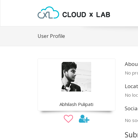
User Profile
Abou
No pro
Locat
No loc
Abhilash Pulipati
Socia
No soc
Sub