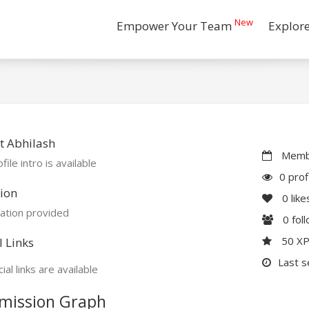
New
Empower Your Team
Explor
t Abhilash
Membe
file intro is available
0 prof
ion
0
like
ation provided
0
fol
50 X
l Links
Last s
ial links are available
mission Graph