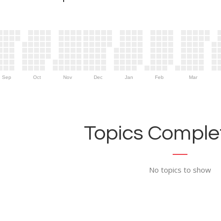
Sep
Oct
Nov
Dec
Jan
Feb
Mar
Topics Complet
No topics to show