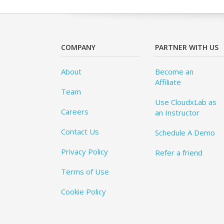
COMPANY
PARTNER WITH US
About
Become an
Affiliate
Team
Use CloudxLab as
Careers
an Instructor
Contact Us
Schedule A Demo
Privacy Policy
Refer a friend
Terms of Use
Cookie Policy