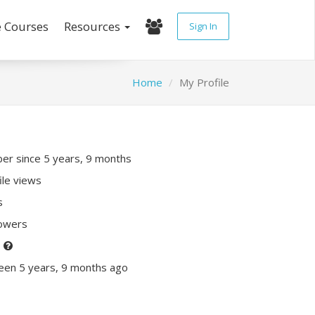
e Courses
Resources
Sign In
Home
My Profile
r since 5 years, 9 months
ile views
s
lowers
P
een 5 years, 9 months ago