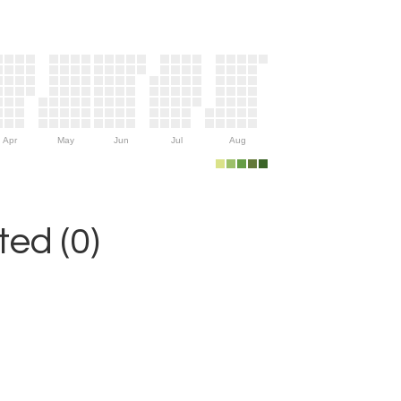
Apr
May
Jun
Jul
Aug
ed (0)