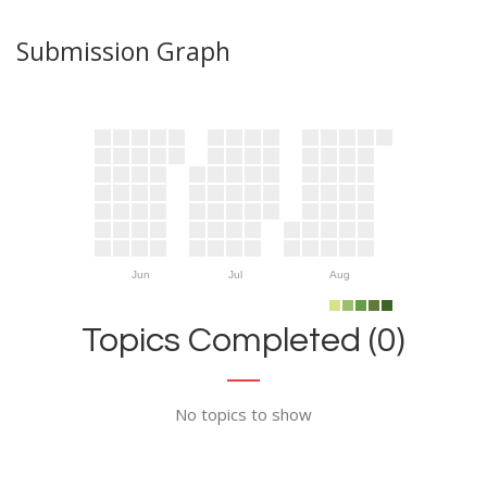
Submission Graph
Jun
Jul
Aug
Topics Completed (0)
No topics to show