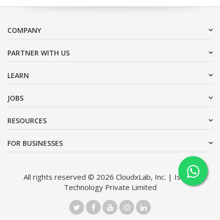
COMPANY
PARTNER WITH US
LEARN
JOBS
RESOURCES
FOR BUSINESSES
All rights reserved © 2026 CloudxLab, Inc. | Issimo
Technology Private Limited