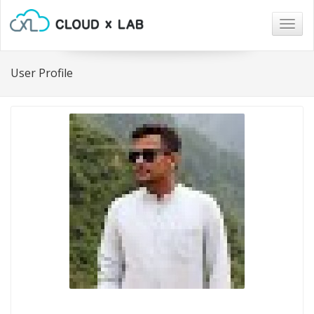
Togg
navig
User Profile