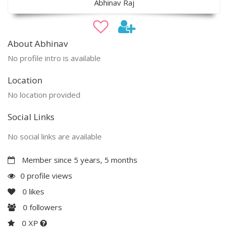
Abhinav Raj
About Abhinav
No profile intro is available
Location
No location provided
Social Links
No social links are available
Member since 5 years, 5 months
0 profile views
0
likes
0
followers
0 XP